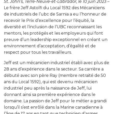
St. John’s, Terre-Neuve-et-Labrador, le 10 juin 2023
–
Le frère Jeff Astolfi du Local 1592 des Mécaniciens
de industriels de l’ubc de Sarnia a eu l’honneur de
recevoir le Prix d’excellence pour l’équité, la
diversité et l’inclusion de l’UBC reconnaissant les
mentors, les protégés et les employeurs qui font
preuve d’un leadership exceptionnel en créant un
environnement d’acceptation, d’égalité et de
respect pour tous les travailleurs.
Jeff est un mécanicien industriel établi avec plus de
28 ans d’expérience dans le secteur. Sa carrière a
débuté avec son père Ray (membre retraité de 50
ans du Local 1592), qui est devenu mécanicien
industriel peu après la naissance de Jeff, lui
donnant ainsi sa première expérience dans le
domaine. La passion de Jeff pour le métier a grandi
lorsqu’il s’est enrôlé dans la Marine canadienne à
l’âge de 17 ans en tant que technicien d’armes