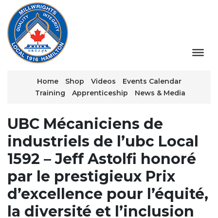
Home
Shop
Videos
Events Calendar
Training
Apprenticeship
News & Media
UBC Mécaniciens de
industriels de l’ubc Local
1592 – Jeff Astolfi honoré
par le prestigieux Prix
d’excellence pour l’équité,
la diversité et l’inclusion