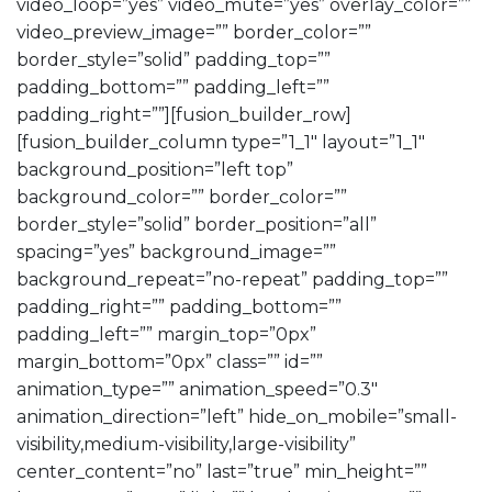
video_loop=”yes” video_mute=”yes” overlay_color=””
video_preview_image=”” border_color=””
border_style=”solid” padding_top=””
padding_bottom=”” padding_left=””
padding_right=””][fusion_builder_row]
[fusion_builder_column type=”1_1″ layout=”1_1″
background_position=”left top”
background_color=”” border_color=””
border_style=”solid” border_position=”all”
spacing=”yes” background_image=””
background_repeat=”no-repeat” padding_top=””
padding_right=”” padding_bottom=””
padding_left=”” margin_top=”0px”
margin_bottom=”0px” class=”” id=””
animation_type=”” animation_speed=”0.3″
animation_direction=”left” hide_on_mobile=”small-
visibility,medium-visibility,large-visibility”
center_content=”no” last=”true” min_height=””