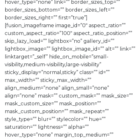
hover_type=”none” link=”” border_sizes_top=””
border_sizes_bottom=”” border_sizes_left=””
border_sizes_right=”” first=”true”]
[fusion_imageframe image_id=”0″ aspect_ratio=””
custom_aspect_ratio=”100″ aspect_ratio_position=””
skip_lazy_load=”” lightbox=”no” gallery_id=””
lightbox_image=”” lightbox_image_id=”” alt=”” link=””
linktarget=”_self” hide_on_mobile=”small-
visibility,medium-visibility,large-visibility”
sticky_display=”normal,sticky” class=”” id=””
max_width=”” sticky_max_width=””
align_medium=”none” align_small=”none”
align=”none” mask=”” custom_mask=”” mask_size=””
mask_custom_size=”” mask_position=””
mask_custom_position=”” mask_repeat=””
style_type=”” blur=”” stylecolor=”” hue=””
saturation=”” lightness=”” alpha=””
hover_type=”none” margin_top_medium=””