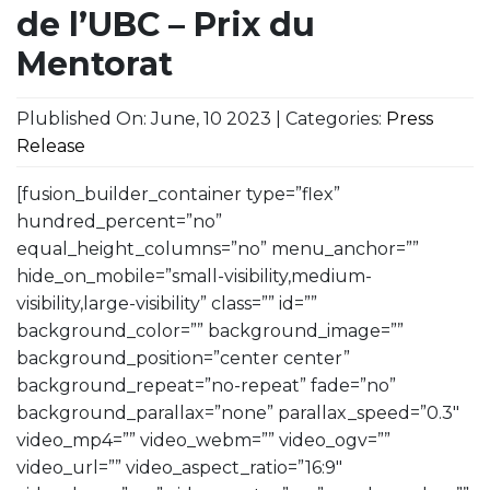
de l’UBC – Prix du
Mentorat
Plublished On: June, 10 2023 | Categories:
Press
Release
[fusion_builder_container type=”flex”
hundred_percent=”no”
equal_height_columns=”no” menu_anchor=””
hide_on_mobile=”small-visibility,medium-
visibility,large-visibility” class=”” id=””
background_color=”” background_image=””
background_position=”center center”
background_repeat=”no-repeat” fade=”no”
background_parallax=”none” parallax_speed=”0.3″
video_mp4=”” video_webm=”” video_ogv=””
video_url=”” video_aspect_ratio=”16:9″