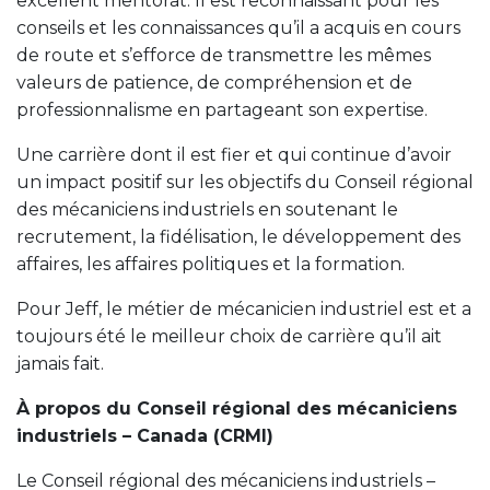
excellent mentorat. Il est reconnaissant pour les
conseils et les connaissances qu’il a acquis en cours
de route et s’efforce de transmettre les mêmes
valeurs de patience, de compréhension et de
professionnalisme en partageant son expertise.
Une carrière dont il est fier et qui continue d’avoir
un impact positif sur les objectifs du Conseil régional
des mécaniciens industriels en soutenant le
recrutement, la fidélisation, le développement des
affaires, les affaires politiques et la formation.
Pour Jeff, le métier de mécanicien industriel est et a
toujours été le meilleur choix de carrière qu’il ait
jamais fait.
À propos du Conseil régional des mécaniciens
industriels – Canada (CRMI)
Le Conseil régional des mécaniciens industriels –