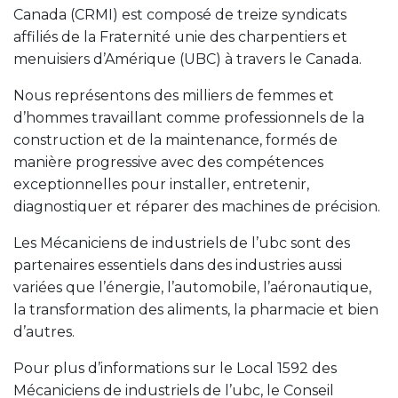
Canada (CRMI) est composé de treize syndicats
affiliés de la Fraternité unie des charpentiers et
menuisiers d’Amérique (UBC) à travers le Canada.
Nous représentons des milliers de femmes et
d’hommes travaillant comme professionnels de la
construction et de la maintenance, formés de
manière progressive avec des compétences
exceptionnelles pour installer, entretenir,
diagnostiquer et réparer des machines de précision.
Les Mécaniciens de industriels de l’ubc sont des
partenaires essentiels dans des industries aussi
variées que l’énergie, l’automobile, l’aéronautique,
la transformation des aliments, la pharmacie et bien
d’autres.
Pour plus d’informations sur le Local 1592 des
Mécaniciens de industriels de l’ubc, le Conseil