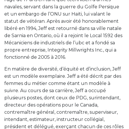
navales, servant dans la guerre du Golfe Persique
et un embargo de l’ONU sur Haïti, lui valant le
statut de vétéran. Après avoir été honorablement
libéré en 1994, Jeff est retourné dans sa ville natale
de Sarnia en Ontario, où il a rejoint le Local 1592 des
Mécaniciens de industriels de l’ubc et a fondé sa
propre entreprise, Integrity Millwrights Inc., qui a
fonctionné de 2005 à 2016.
En matière de diversité, d’équité et d’inclusion, Jeff
est un modèle exemplaire. Jeff a été décrit par des
femmes du métier comme étant un modèle à
suivre. Au cours de sa carrière, Jeff a occupé
plusieurs postes, dont ceux de PDG, surintendant,
directeur des opérations pour le Canada,
contremaître général, contremaître, superviseur,
intendant, estimateur, instructeur collégial,
président et délégué, exerçant chacun de ces rôles