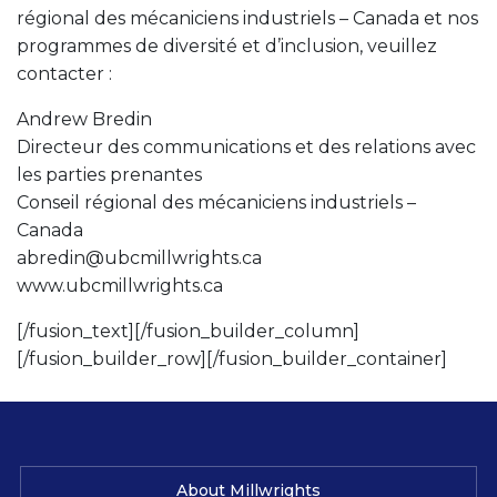
régional des mécaniciens industriels – Canada et nos
programmes de diversité et d’inclusion, veuillez
contacter :
Andrew Bredin
Directeur des communications et des relations avec
les parties prenantes
Conseil régional des mécaniciens industriels –
Canada
abredin@ubcmillwrights.ca
www.ubcmillwrights.ca
[/fusion_text][/fusion_builder_column]
[/fusion_builder_row][/fusion_builder_container]
About Millwrights