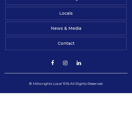
Locals
News & Media
Contact
© Millwrights Local 1916 All Rights Reserved.