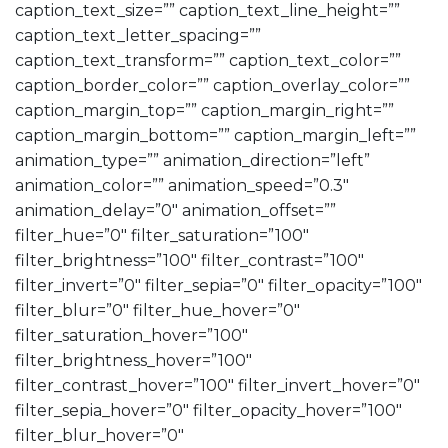
caption_text_size=”” caption_text_line_height=””
caption_text_letter_spacing=””
caption_text_transform=”” caption_text_color=””
caption_border_color=”” caption_overlay_color=””
caption_margin_top=”” caption_margin_right=””
caption_margin_bottom=”” caption_margin_left=””
animation_type=”” animation_direction=”left”
animation_color=”” animation_speed=”0.3″
animation_delay=”0″ animation_offset=””
filter_hue=”0″ filter_saturation=”100″
filter_brightness=”100″ filter_contrast=”100″
filter_invert=”0″ filter_sepia=”0″ filter_opacity=”100″
filter_blur=”0″ filter_hue_hover=”0″
filter_saturation_hover=”100″
filter_brightness_hover=”100″
filter_contrast_hover=”100″ filter_invert_hover=”0″
filter_sepia_hover=”0″ filter_opacity_hover=”100″
filter_blur_hover=”0″