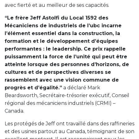
avec fierté et au meilleur de ses capacités.
“Le frère Jeff Astolfi du Local 1592 des
Mécaniciens de industriels de l’ubc incarne
l’élément essentiel dans la construction, la
formation et le développement d’équipes
performantes : le leadership. Ce prix rappelle
puissamment la force de l’unité qui peut être
atteinte lorsque des personnes d’horizons, de
cultures et de perspectives diverses se
rassemblent avec une vision commune de
progrès et d’égalité.”
a déclaré Mark
Beardsworth, Secrétaire-trésorier exécutif, Conseil
régional des mécaniciens industriels (CRMI) –
Canada.
Les protégés de Jeff ont travaillé dans des raffineries
et des usines partout au Canada, témoignant de son