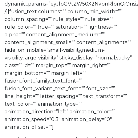
dynamic_params=”eyJlbGVtZW50X2NvbnRlbnQiOnsiZ
/][fusion_text columns=”” column_min_width=””
column_spacing=”” rule_style=”” rule_size=””
rule_color=”” hue=”” saturation=”” lightness=””
alpha=”” content_alignment_medium=””
content_alignment_small=”” content_alignment=””
hide_on_mobile=”small-visibility,medium-
visibility,large-visibility” sticky_display=”normal,sticky”
class=”” id=”” margin_top=”” margin_right=””
margin_bottom=”” margin_left=””
fusion_font_family_text_font=””
fusion_font_variant_text_font=”” font_size=””
line_height=”” letter_spacing=”” text_transform=””
text_color=”” animation_type=””
animation_direction=”left” animation_color=””
animation_speed=”0.3″ animation_delay=”0″
animation_offset=””]