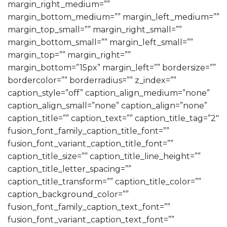
margin_right_medium=””
margin_bottom_medium=”” margin_left_medium=””
margin_top_small=”” margin_right_small=””
margin_bottom_small=”” margin_left_small=””
margin_top=”” margin_right=””
margin_bottom=”15px” margin_left=”” bordersize=””
bordercolor=”” borderradius=”” z_index=””
caption_style=”off” caption_align_medium=”none”
caption_align_small=”none” caption_align=”none”
caption_title=”” caption_text=”” caption_title_tag=”2″
fusion_font_family_caption_title_font=””
fusion_font_variant_caption_title_font=””
caption_title_size=”” caption_title_line_height=””
caption_title_letter_spacing=””
caption_title_transform=”” caption_title_color=””
caption_background_color=””
fusion_font_family_caption_text_font=””
fusion_font_variant_caption_text_font=””