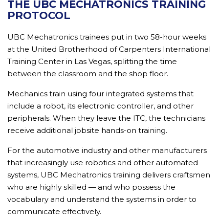
THE UBC MECHATRONICS TRAINING
PROTOCOL
UBC Mechatronics trainees put in two 58-hour weeks
at the United Brotherhood of Carpenters International
Training Center in Las Vegas, splitting the time
between the classroom and the shop floor.
Mechanics train using four integrated systems that
include a robot, its electronic controller, and other
peripherals. When they leave the ITC, the technicians
receive additional jobsite hands-on training.
For the automotive industry and other manufacturers
that increasingly use robotics and other automated
systems, UBC Mechatronics training delivers craftsmen
who are highly skilled — and who possess the
vocabulary and understand the systems in order to
communicate effectively.