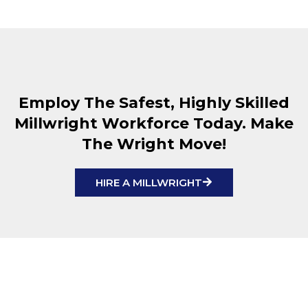
Employ The Safest, Highly Skilled
Millwright Workforce Today. Make
The Wright Move!
HIRE A MILLWRIGHT