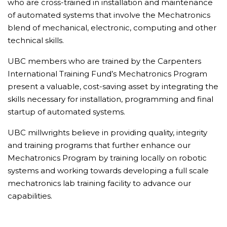
who are cross-trained in installation and maintenance
of automated systems that involve the Mechatronics
blend of mechanical, electronic, computing and other
technical skills.
UBC members who are trained by the Carpenters
International Training Fund’s Mechatronics Program
present a valuable, cost-saving asset by integrating the
skills necessary for installation, programming and final
startup of automated systems.
UBC millwrights believe in providing quality, integrity
and training programs that further enhance our
Mechatronics Program by training locally on robotic
systems and working towards developing a full scale
mechatronics lab training facility to advance our
capabilities.