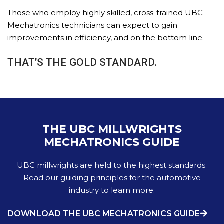
Those who employ highly skilled, cross-trained UBC
Mechatronics technicians can expect to gain
improvements in efficiency, and on the bottom line.
THAT’S THE GOLD STANDARD.
THE UBC MILLWRIGHTS
MECHATRONICS GUIDE
UBC millwrights are held to the highest standards.
Read our guiding principles for the automotive
industry to learn more.
DOWNLOAD THE UBC MECHATRONICS GUIDE