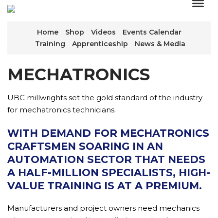
Home
Shop
Videos
Events Calendar
Training
Apprenticeship
News & Media
MECHATRONICS
UBC millwrights set the gold standard of the industry
for mechatronics technicians.
WITH DEMAND FOR MECHATRONICS
CRAFTSMEN SOARING IN AN
AUTOMATION SECTOR THAT NEEDS
A HALF-MILLION SPECIALISTS, HIGH-
VALUE TRAINING IS AT A PREMIUM.
Manufacturers and project owners need mechanics