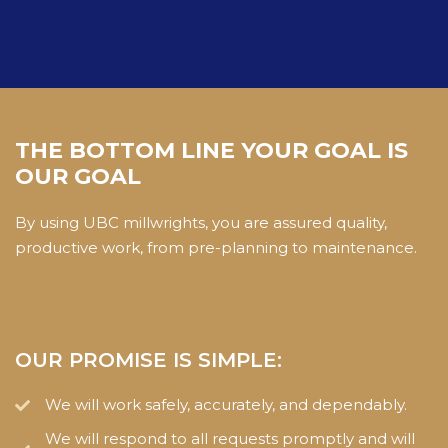
THE BOTTOM LINE YOUR GOAL IS
OUR GOAL
By using UBC millwrights, you are assured quality,
productive work, from pre-planning to maintenance.
OUR PROMISE IS SIMPLE:
We will work safely, accurately, and dependably.
We will respond to all requests promptly and will