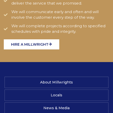
deliver the service that we promised.
We will communicate early and often and will
involve the customer every step of the way.
We will complete projects according to specified
schedules with pride and integrity.
HIRE A MILLWRIGHT
About Millwrights
Locals
News & Media