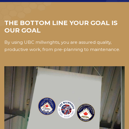
THE BOTTOM LINE YOUR GOAL IS
OUR GOAL
By using UBC millwrights, you are assured quality,
productive work, from pre-planning to maintenance.