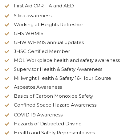
First Aid CPR – A and AED
Silica awareness
Working at Heights Refresher
GHS WHMIS
GHW WHMIS annual updates
JHSC Certified Member
MOL Workplace health and safety awareness
Supervisor Health & Safety Awareness
Millwright Health & Safety 16-Hour Course
Asbestos Awareness
Basics of Carbon Monoxide Safety
Confined Space Hazard Awareness
COVID 19 Awareness
Hazards of Distracted Driving
Health and Safety Representatives