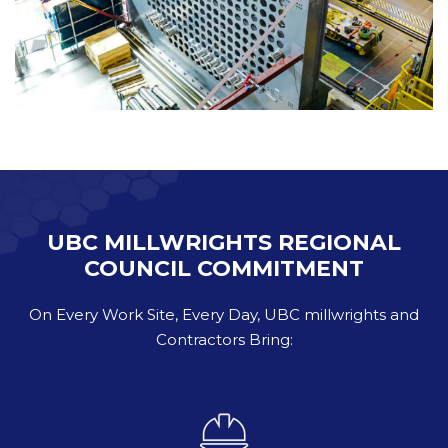
UBC MILLWRIGHTS REGIONAL
COUNCIL COMMITMENT
On Every Work Site, Every Day, UBC millwrights and
Contractors Bring: