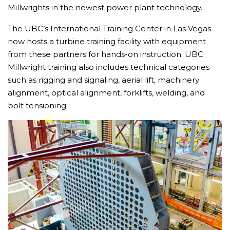
Millwrights in the newest power plant technology.
The UBC’s International Training Center in Las Vegas
now hosts a turbine training facility with equipment
from these partners for hands-on instruction. UBC
Millwright training also includes technical categories
such as rigging and signaling, aerial lift, machinery
alignment, optical alignment, forklifts, welding, and
bolt tensioning.