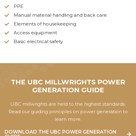
PPE
Manual material handling and back care
Elements of housekeeping
Access equipment
Basic electrical safety
THE UBC MILLWRIGHTS POWER
GENERATION GUIDE
UBC millwrights are held to the highest standards.
Read our guiding principles on power generation to
learn more.
DOWNLOAD THE UBC POWER GENERATION