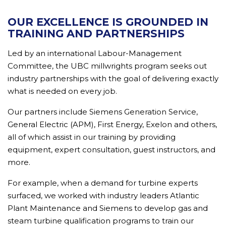
OUR EXCELLENCE IS GROUNDED IN
TRAINING AND PARTNERSHIPS
Led by an international Labour-Management
Committee, the UBC millwrights program seeks out
industry partnerships with the goal of delivering exactly
what is needed on every job.
Our partners include Siemens Generation Service,
General Electric (APM), First Energy, Exelon and others,
all of which assist in our training by providing
equipment, expert consultation, guest instructors, and
more.
For example, when a demand for turbine experts
surfaced, we worked with industry leaders Atlantic
Plant Maintenance and Siemens to develop gas and
steam turbine qualification programs to train our