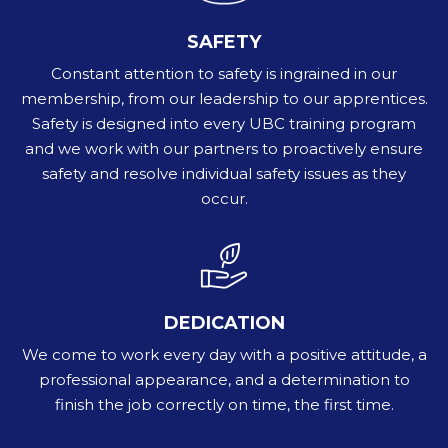
SAFETY
Constant attention to safety is ingrained in our
membership, from our leadership to our apprentices.
Safety is designed into every UBC training program
and we work with our partners to proactively ensure
safety and resolve individual safety issues as they
occur.
DEDICATION
We come to work every day with a positive attitude, a
professional appearance, and a determination to
finish the job correctly on time, the first time.