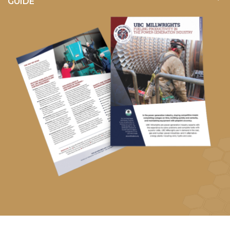
GUIDE