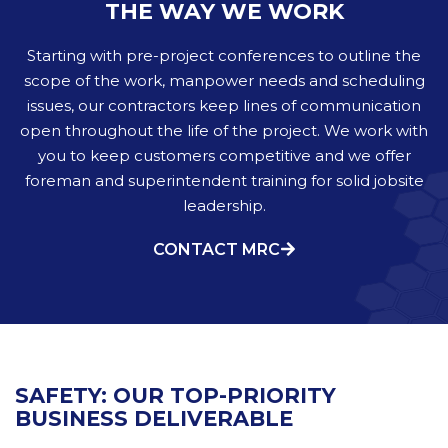
THE WAY WE WORK
Starting with pre-project conferences to outline the
scope of the work, manpower needs and scheduling
issues, our contractors keep lines of communication
open throughout the life of the project. We work with
you to keep customers competitive and we offer
foreman and superintendent training for solid jobsite
leadership.
CONTACT MRC
SAFETY: OUR TOP-PRIORITY
BUSINESS DELIVERABLE