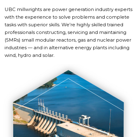
UBC millwrights are power generation industry experts
with the experience to solve problems and complete
tasks with superior skills. We’re highly skilled trained
professionals constructing, servicing and maintaining
(SMRs) small modular reactors, gas and nuclear power
industries — and in alternative energy plants including
wind, hydro and solar.