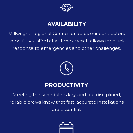
AVAILABILITY
Millwright Regional Council enables our contractors
to be fully staffed at all times, which allows for quick
response to emergencies and other challenges.
PRODUCTIVITY
Meeting the schedule is key, and our disciplined,
reliable crews know that fast, accurate installations
are essential.