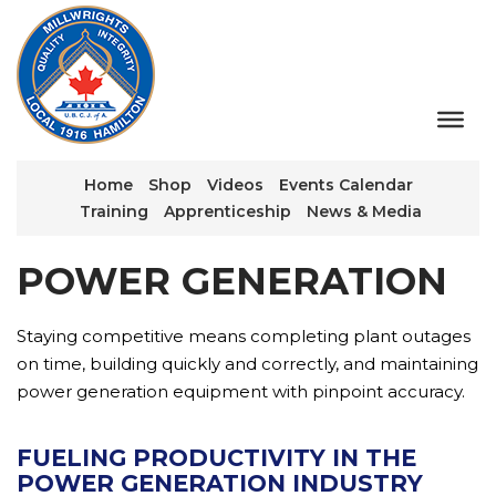
Home
Shop
Videos
Events Calendar
Training
Apprenticeship
News & Media
POWER GENERATION
Staying competitive means completing plant outages
on time, building quickly and correctly, and maintaining
power generation equipment with pinpoint accuracy.
FUELING PRODUCTIVITY IN THE
POWER GENERATION INDUSTRY