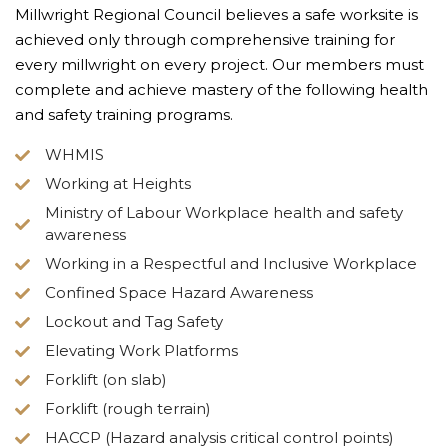
Millwright Regional Council believes a safe worksite is
achieved only through comprehensive training for
every millwright on every project. Our members must
complete and achieve mastery of the following health
and safety training programs.
WHMIS
Working at Heights
Ministry of Labour Workplace health and safety
awareness
Working in a Respectful and Inclusive Workplace
Confined Space Hazard Awareness
Lockout and Tag Safety
Elevating Work Platforms
Forklift (on slab)
Forklift (rough terrain)
HACCP (Hazard analysis critical control points)