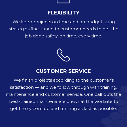
FLEXIBILITY
We keep projects on time and on budget using
strategies fine-tuned to customer needs to get the
job done safety, on time, every time.
CUSTOMER SERVICE
We finish projects according to the customer’s
satisfaction — and we follow through with training,
maintenance and customer service. One call puts the
best-trained maintenance crews at the worksite to
get the system up and running as fast as possible.