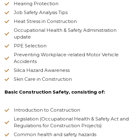
Hearing Protection
Job Safety Analysis Tips
Heat Stress in Construction
Occupational Health & Safety Administration
update
PPE Selection
Preventing Workplace-related Motor Vehicle
Accidents
Silica Hazard Awareness
Skin Care in Construction
Basic Construction Safety, consisting of:
Introduction to Construction
Legislation (Occupational Health & Safety Act and
Regulations for Construction Projects)
Common health and safety hazards