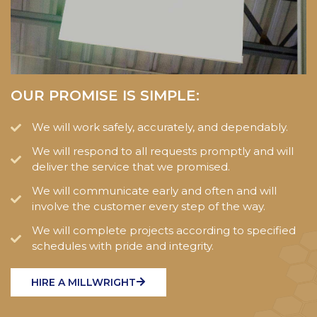
OUR PROMISE IS SIMPLE:
We will work safely, accurately, and dependably.
We will respond to all requests promptly and will
deliver the service that we promised.
We will communicate early and often and will
involve the customer every step of the way.
We will complete projects according to specified
schedules with pride and integrity.
HIRE A MILLWRIGHT