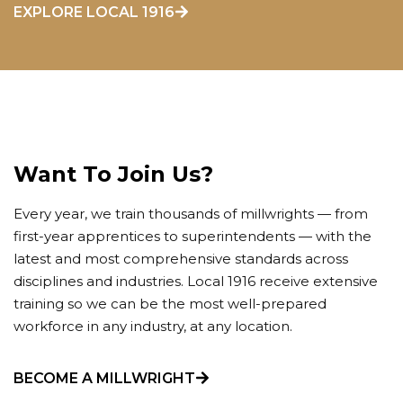
EXPLORE LOCAL 1916
Want To Join Us?
Every year, we train thousands of millwrights — from
first-year apprentices to superintendents — with the
latest and most comprehensive standards across
disciplines and industries. Local 1916 receive extensive
training so we can be the most well-prepared
workforce in any industry, at any location.
BECOME A MILLWRIGHT