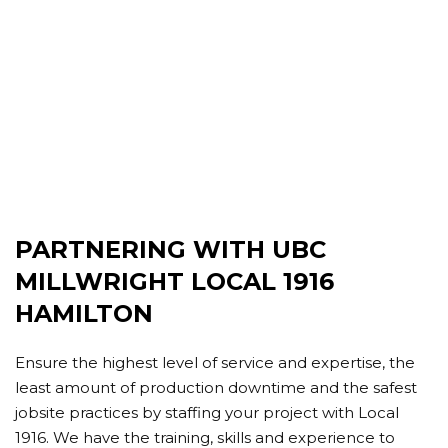
PARTNERING WITH UBC
MILLWRIGHT LOCAL 1916
HAMILTON
Ensure the highest level of service and expertise, the
least amount of production downtime and the safest
jobsite practices by staffing your project with Local
1916. We have the training, skills and experience to