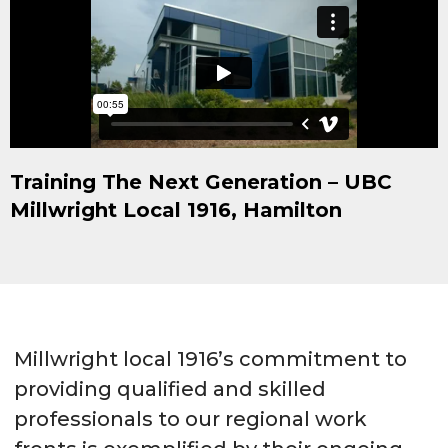
Training The Next Generation – UBC
Millwright Local 1916, Hamilton
Millwright local 1916’s commitment to
providing qualified and skilled
professionals to our regional work