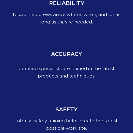
RELIABILITY
Disciplined crews arrive where, when, and for as
long as they’re needed.
ACCURACY
Certified specialists are trained in the latest
products and techniques.
SAFETY
Intense safety training helps create the safest
possible work site.