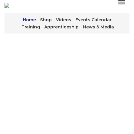
Home
Shop
Videos
Events Calendar
Training
Apprenticeship
News & Media
WE KEEP THE
WORLD TURNING
We’re everywhere, working behind the scenes to
keep equipment running that keeps industry
moving.
CONTACT US