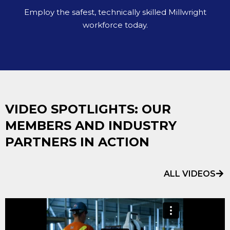
Employ the safest, technically skilled Millwright
workforce today.
VIDEO SPOTLIGHTS: OUR
MEMBERS AND INDUSTRY
PARTNERS IN ACTION
ALL VIDEOS