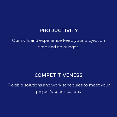
PRODUCTIVITY
Our skills and experience keep your project on
time and on budget.
COMPETITIVENESS
Flexible solutions and work schedules to meet your
project’s specifications.