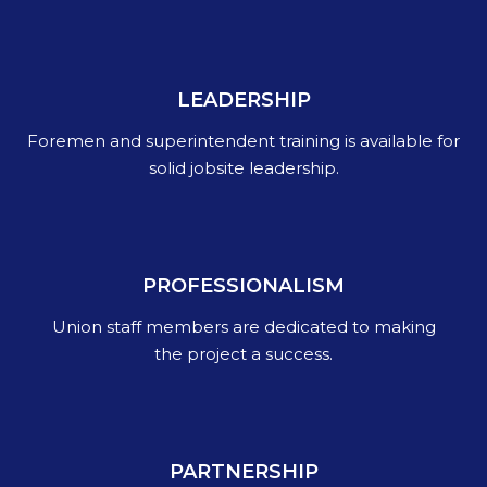
LEADERSHIP
Foremen and superintendent training is available for
solid jobsite leadership.
PROFESSIONALISM
Union staff members are dedicated to making
the project a success.
PARTNERSHIP