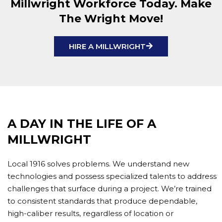
Millwright Workforce Today. Make
The Wright Move!
HIRE A MILLWRIGHT
A DAY IN THE LIFE OF A
MILLWRIGHT
Local 1916 solves problems. We understand new
technologies and possess specialized talents to address
challenges that surface during a project. We’re trained
to consistent standards that produce dependable,
high-caliber results, regardless of location or