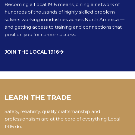
Becoming a Local 1916 means joining a network of
hundreds of thousands of highly skilled problem
solvers working in industries across North America —
and getting access to training and connections that
position you for career success.
JOIN THE LOCAL 1916
LEARN THE TRADE
Safety, reliability, quality craftsmanship and
professionalism are at the core of everything Local
1916 do.