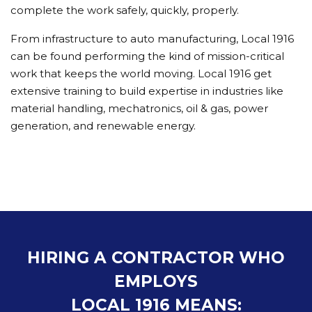
complete the work safely, quickly, properly.
From infrastructure to auto manufacturing, Local 1916
can be found performing the kind of mission-critical
work that keeps the world moving. Local 1916 get
extensive training to build expertise in industries like
material handling, mechatronics, oil & gas, power
generation, and renewable energy.
HIRING A CONTRACTOR WHO
EMPLOYS
LOCAL 1916 MEANS: