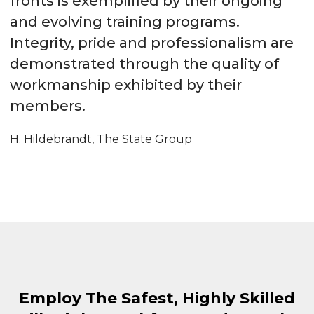
fronts is exemplified by their ongoing
and evolving training programs.
Integrity, pride and professionalism are
demonstrated through the quality of
workmanship exhibited by their
members.
H. Hildebrandt, The State Group
Employ The Safest, Highly Skilled