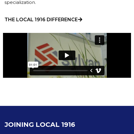
specialization.
THE LOCAL 1916 DIFFERENCE
JOINING LOCAL 1916