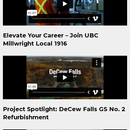
Elevate Your Career – Join UBC
Millwright Local 1916
Project Spotlight: DeCew Falls GS No. 2
Refurbishment