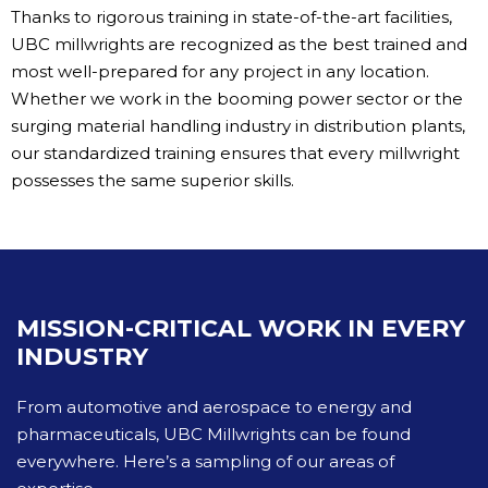
Thanks to rigorous training in state-of-the-art facilities,
UBC millwrights are recognized as the best trained and
most well-prepared for any project in any location.
Whether we work in the booming power sector or the
surging material handling industry in distribution plants,
our standardized training ensures that every millwright
possesses the same superior skills.
MISSION-CRITICAL WORK IN EVERY
INDUSTRY
From automotive and aerospace to energy and
pharmaceuticals, UBC Millwrights can be found
everywhere. Here’s a sampling of our areas of