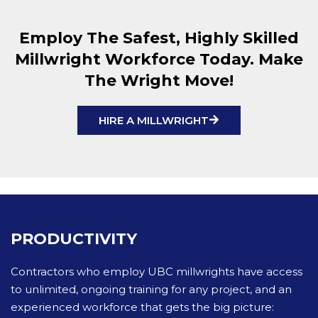
Employ The Safest, Highly Skilled
Millwright Workforce Today. Make
The Wright Move!
HIRE A MILLWRIGHT
PRODUCTIVITY
Contractors who employ UBC millwrights have access
to unlimited, ongoing training for any project, and an
experienced workforce that gets the big picture: