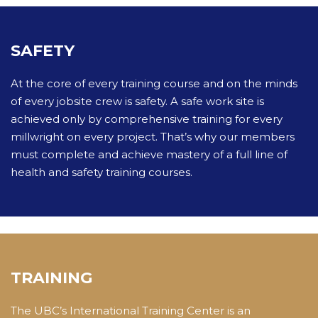
SAFETY
At the core of every training course and on the minds
of every jobsite crew is safety. A safe work site is
achieved only by comprehensive training for every
millwright on every project. That’s why our members
must complete and achieve mastery of a full line of
health and safety training courses.
TRAINING
The UBC’s International Training Center is an