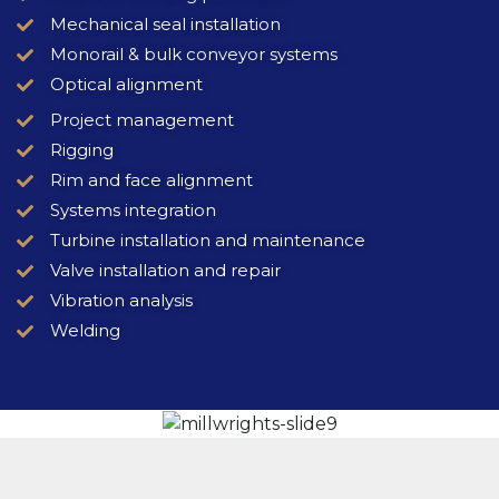
Mechanical seal installation
Monorail & bulk conveyor systems
Optical alignment
Project management
Rigging
Rim and face alignment
Systems integration
Turbine installation and maintenance
Valve installation and repair
Vibration analysis
Welding