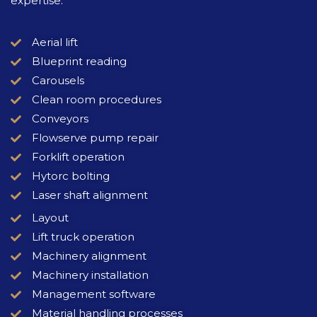
expertise.
Aerial lift
Blueprint reading
Carousels
Clean room procedures
Conveyors
Flowserve pump repair
Forklift operation
Hytorc bolting
Laser shaft alignment
Layout
Lift truck operation
Machinery alignment
Machinery installation
Management software
Material handling processes