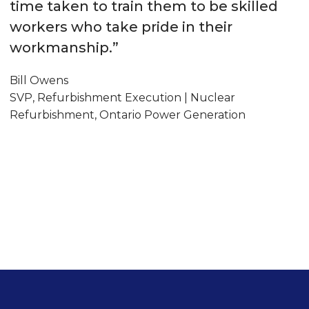
time taken to train them to be skilled
workers who take pride in their
workmanship.”
Bill Owens
SVP, Refurbishment Execution | Nuclear
Refurbishment, Ontario Power Generation