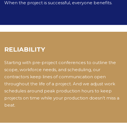
When the project is successful, everyone benefits.
RELIABILITY
Starting with pre-project conferences to outline the
scope, workforce needs, and scheduling, our
contractors keep lines of communication open
throughout the life of a project. And we adjust work
schedules around peak production hours to keep
projects on time while your production doesn’t miss a
beat.