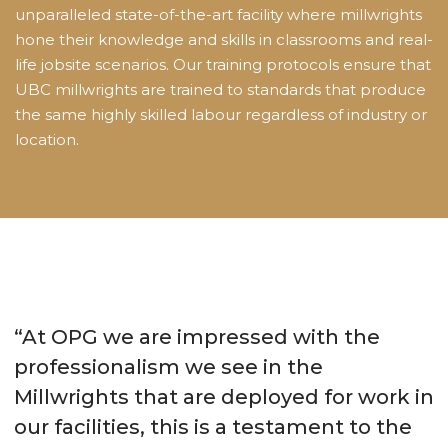
unparalleled state-of-the-art facility where millwrights
hone their knowledge and skills in classrooms and real-
life jobsite scenarios. Our training protocols ensure that
UBC millwrights are trained to standards that produce
the same highly skilled labour regardless of industry or
location.
“At OPG we are impressed with the
professionalism we see in the
Millwrights that are deployed for work in
our facilities, this is a testament to the