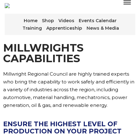
Home
Shop
Videos
Events Calendar
Training
Apprenticeship
News & Media
MILLWRIGHTS
CAPABILITIES
Millwright Regional Council are highly trained experts
who bring the capability to work safely and efficiently in
a variety of industries across the region, including
automotive, material handling, mechatronics, power
generation, oil & gas, and renewable energy.
ENSURE THE HIGHEST LEVEL OF
PRODUCTION ON YOUR PROJECT