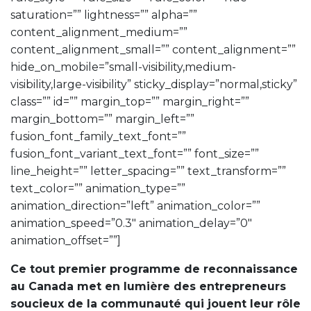
saturation=”” lightness=”” alpha=””
content_alignment_medium=””
content_alignment_small=”” content_alignment=””
hide_on_mobile=”small-visibility,medium-
visibility,large-visibility” sticky_display=”normal,sticky”
class=”” id=”” margin_top=”” margin_right=””
margin_bottom=”” margin_left=””
fusion_font_family_text_font=””
fusion_font_variant_text_font=”” font_size=””
line_height=”” letter_spacing=”” text_transform=””
text_color=”” animation_type=””
animation_direction=”left” animation_color=””
animation_speed=”0.3″ animation_delay=”0″
animation_offset=””]
Ce tout premier programme de reconnaissance
au Canada met en lumière des entrepreneurs
soucieux de la communauté qui jouent leur rôle