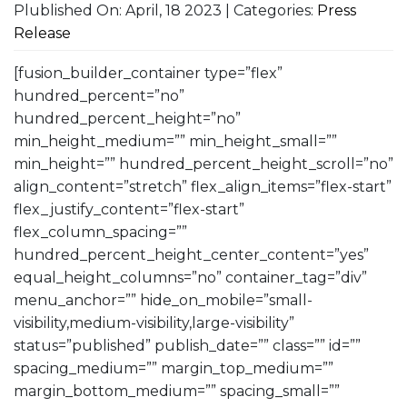
Plublished On: April, 18 2023 | Categories:
Press
Release
[fusion_builder_container type=”flex”
hundred_percent=”no”
hundred_percent_height=”no”
min_height_medium=”” min_height_small=””
min_height=”” hundred_percent_height_scroll=”no”
align_content=”stretch” flex_align_items=”flex-start”
flex_justify_content=”flex-start”
flex_column_spacing=””
hundred_percent_height_center_content=”yes”
equal_height_columns=”no” container_tag=”div”
menu_anchor=”” hide_on_mobile=”small-
visibility,medium-visibility,large-visibility”
status=”published” publish_date=”” class=”” id=””
spacing_medium=”” margin_top_medium=””
margin_bottom_medium=”” spacing_small=””