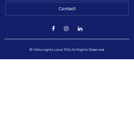
Contact
© Millwrights Local 1916 All Rights Reserved.