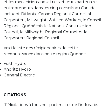
et les mécaniciens industriels et leurs partenaires
entrepreneurs dans les cinq conseils au Canada,
incluant l’Atlantic Canada Regional Council of
Carpenters, Millwrights & Allied Workers, le Conseil
Régional Québécois, le National Construction
Council, le Millwright Regional Council et le
Carpenters Regional Council.
Voici la liste des récipiendaires de cette
reconnaissance dans notre région Quebec:
Voith Hydro
Andritz Hydro
General Electric
CITATIONS
“Félicitations à tous nos partenaires de l’industrie.