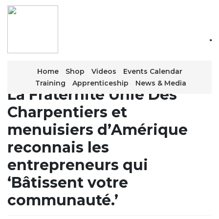
Skip
to
the
content
Home
Shop
Videos
Events Calendar
Training
Apprenticeship
News & Media
La Fraternité Unie Des
Charpentiers et
menuisiers d’Amérique
reconnais les
entrepreneurs qui
‘Bâtissent votre
communauté.’