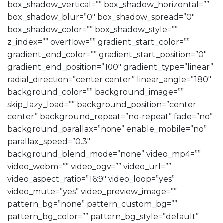
box_shadow_vertical=”” box_shadow_horizontal=””
box_shadow_blur=”0″ box_shadow_spread=”0″
box_shadow_color=”” box_shadow_style=””
z_index=”” overflow=”” gradient_start_color=””
gradient_end_color=”” gradient_start_position=”0″
gradient_end_position=”100″ gradient_type=”linear”
radial_direction=”center center” linear_angle=”180″
background_color=”” background_image=””
skip_lazy_load=”” background_position=”center
center” background_repeat=”no-repeat” fade=”no”
background_parallax=”none” enable_mobile=”no”
parallax_speed=”0.3″
background_blend_mode=”none” video_mp4=””
video_webm=”” video_ogv=”” video_url=””
video_aspect_ratio=”16:9″ video_loop=”yes”
video_mute=”yes” video_preview_image=””
pattern_bg=”none” pattern_custom_bg=””
pattern_bg_color=”” pattern_bg_style=”default”