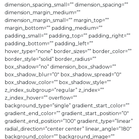
dimension_spacing_small=”” dimension_spacing=””
dimension_margin_medium=””
dimension_margin_small=”” margin_top=””
margin_bottom=”” padding_medium=””
padding_small=”” padding_top=”” padding_right=””
padding_bottom=”” padding_left=””
hover_type=”none” border_sizes=”” border_color=””
border_style=”solid” border_radius=””
box_shadow=”no” dimension_box_shadow=””
box_shadow_blur=”0″ box_shadow_spread=”0″
box_shadow_color=”” box_shadow_style=””
z_index_subgroup=”regular” z_index=””
z_index_hover=”” overflow=””
background_type=”single” gradient_start_color=””
gradient_end_color=”” gradient_start_position=”0″
gradient_end_position=”100″ gradient_type=”linear”
radial_direction=”center center” linear_angle=”180″
background_color=”” background_image=””