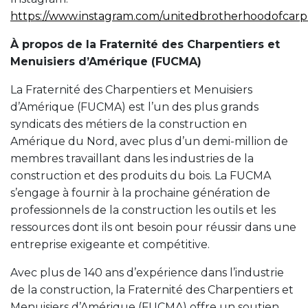
https://www.instagram.com/unitedbrotherhoodofcarp
À propos de la Fraternité des Charpentiers et
Menuisiers d’Amérique (FUCMA)
La Fraternité des Charpentiers et Menuisiers
d’Amérique (FUCMA) est l’un des plus grands
syndicats des métiers de la construction en
Amérique du Nord, avec plus d’un demi-million de
membres travaillant dans les industries de la
construction et des produits du bois. La FUCMA
s’engage à fournir à la prochaine génération de
professionnels de la construction les outils et les
ressources dont ils ont besoin pour réussir dans une
entreprise exigeante et compétitive.
Avec plus de 140 ans d’expérience dans l’industrie
de la construction, la Fraternité des Charpentiers et
Menuisiers d’Amérique (FUCMA) offre un soutien