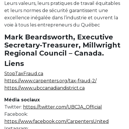
Leurs valeurs, leurs pratiques de travail équitables
et leurs normes de sécurité garantissent une
excellence inégalée dans l’industrie et ouvrent la
voie à tous les entrepreneurs du Québec
Mark Beardsworth, Executive
Secretary-Treasurer, Millwright
Regional Council – Canada.
Liens
StopTaxFraud.ca
https://www.carpenters.org/tax-fraud-2/
https://www.ubccanadiandistrict.ca
Média sociaux
Twitter:
https://twitter.com/UBCJA_Official
Facebook:
https://www.facebook.com/CarpentersUnited
Instagram: