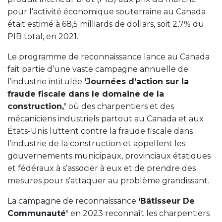
pour l’activité économique souterraine au Canada
était estimé à 68,5 milliards de dollars, soit 2,7% du
PIB total, en 2021.
Le programme de reconnaissance lance au Canada
fait partie d’une vaste campagne annuelle de
l’industrie intitulée
‘Journées d’action sur la
fraude fiscale dans le domaine de la
construction,’
où des charpentiers et des
mécaniciens industriels partout au Canada et aux
États-Unis luttent contre la fraude fiscale dans
l’industrie de la construction et appellent les
gouvernements municipaux, provinciaux étatiques
et fédéraux à s’associer à eux et de prendre des
mesures pour s’attaquer au problème grandissant.
La campagne de reconnaissance
‘Bâtisseur De
Communauté’
en 2023 reconnaît les charpentiers