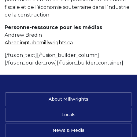
fiscale et de l’économie souterraine dans l’industrie
de la construction
Personne-ressource pour les médias
Andrew Bredin
Abredin@ubcmillwrights.ca
[/fusion_text][/fusion_builder_column]
[/fusion_builder_row][/fusion_builder_container]
About Millwrights
Locals
News & Media