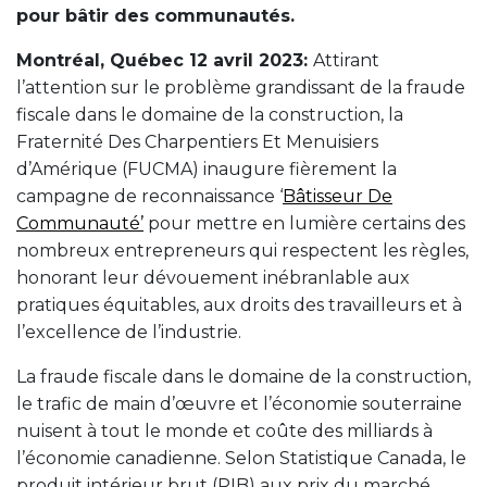
pour bâtir des communautés.
Montréal, Québec 12 avril 2023:
Attirant
l’attention sur le problème grandissant de la fraude
fiscale dans le domaine de la construction, la
Fraternité Des Charpentiers Et Menuisiers
d’Amérique (FUCMA) inaugure fièrement la
campagne de reconnaissance ‘
Bâtisseur De
Communauté’
pour mettre en lumière certains des
nombreux entrepreneurs qui respectent les règles,
honorant leur dévouement inébranlable aux
pratiques équitables, aux droits des travailleurs et à
l’excellence de l’industrie.
La fraude fiscale dans le domaine de la construction,
le trafic de main d’œuvre et l’économie souterraine
nuisent à tout le monde et coûte des milliards à
l’économie canadienne. Selon Statistique Canada, le
produit intérieur brut (PIB) aux prix du marché