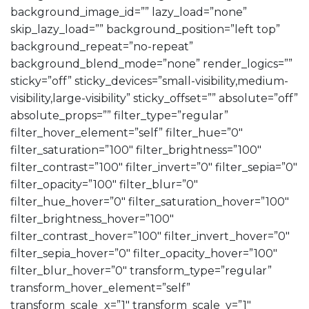
background_image_id=”” lazy_load=”none”
skip_lazy_load=”” background_position=”left top”
background_repeat=”no-repeat”
background_blend_mode=”none” render_logics=””
sticky=”off” sticky_devices=”small-visibility,medium-
visibility,large-visibility” sticky_offset=”” absolute=”off”
absolute_props=”” filter_type=”regular”
filter_hover_element=”self” filter_hue=”0″
filter_saturation=”100″ filter_brightness=”100″
filter_contrast=”100″ filter_invert=”0″ filter_sepia=”0″
filter_opacity=”100″ filter_blur=”0″
filter_hue_hover=”0″ filter_saturation_hover=”100″
filter_brightness_hover=”100″
filter_contrast_hover=”100″ filter_invert_hover=”0″
filter_sepia_hover=”0″ filter_opacity_hover=”100″
filter_blur_hover=”0″ transform_type=”regular”
transform_hover_element=”self”
transform_scale_x=”1″ transform_scale_y=”1″