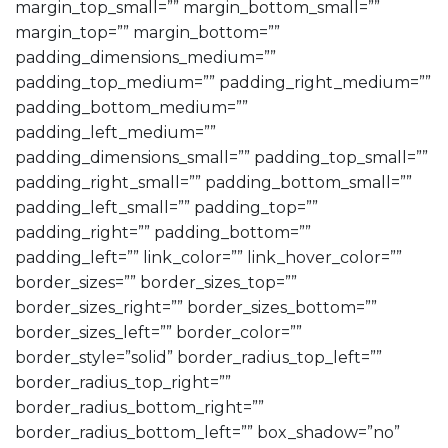
margin_top_small=”” margin_bottom_small=””
margin_top=”” margin_bottom=””
padding_dimensions_medium=””
padding_top_medium=”” padding_right_medium=””
padding_bottom_medium=””
padding_left_medium=””
padding_dimensions_small=”” padding_top_small=””
padding_right_small=”” padding_bottom_small=””
padding_left_small=”” padding_top=””
padding_right=”” padding_bottom=””
padding_left=”” link_color=”” link_hover_color=””
border_sizes=”” border_sizes_top=””
border_sizes_right=”” border_sizes_bottom=””
border_sizes_left=”” border_color=””
border_style=”solid” border_radius_top_left=””
border_radius_top_right=””
border_radius_bottom_right=””
border_radius_bottom_left=”” box_shadow=”no”