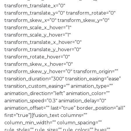
transform_translate_x=”0″
transform_translate_y=”0″ transform_rotate=”0″
transform_skew_x=”0″ transform_skew_y=”0″
transform_scale_x_hover=”1″
transform_scale_y_hover=”1″
transform_translate_x_hover=”0″
transform_translate_y_hover=”0″
transform_rotate_hover=”0″
transform_skew_x_hover=”0″
transform_skew_y_hover=”0″ transform_origin=””
transition_duration=”300″ transition_easing=”ease”
transition_custom_easing=”” animation_type=””
animation_direction=”left” animation_color=””
animation_speed=”0.3″ animation_delay=”0″
animation_offset=”” last=”true” border_position=”all”
first=”true”][fusion_text columns=””
column_min_width=”” column_spacing=””
rule_style=”” rule_size=”” rule_color=”” hue=””