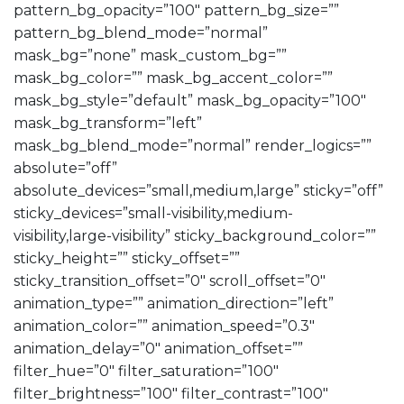
pattern_bg_opacity=”100″ pattern_bg_size=””
pattern_bg_blend_mode=”normal”
mask_bg=”none” mask_custom_bg=””
mask_bg_color=”” mask_bg_accent_color=””
mask_bg_style=”default” mask_bg_opacity=”100″
mask_bg_transform=”left”
mask_bg_blend_mode=”normal” render_logics=””
absolute=”off”
absolute_devices=”small,medium,large” sticky=”off”
sticky_devices=”small-visibility,medium-
visibility,large-visibility” sticky_background_color=””
sticky_height=”” sticky_offset=””
sticky_transition_offset=”0″ scroll_offset=”0″
animation_type=”” animation_direction=”left”
animation_color=”” animation_speed=”0.3″
animation_delay=”0″ animation_offset=””
filter_hue=”0″ filter_saturation=”100″
filter_brightness=”100″ filter_contrast=”100″