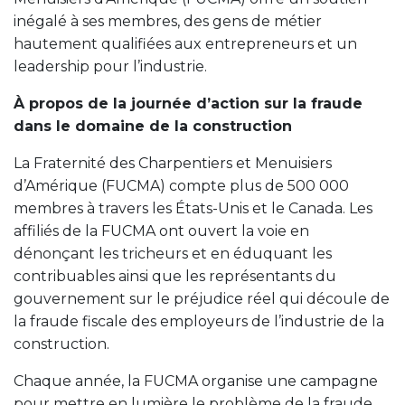
inégalé à ses membres, des gens de métier
hautement qualifiées aux entrepreneurs et un
leadership pour l’industrie.
À propos de la journée d’action sur la fraude
dans le domaine de la construction
La Fraternité des Charpentiers et Menuisiers
d’Amérique (FUCMA) compte plus de 500 000
membres à travers les États-Unis et le Canada. Les
affiliés de la FUCMA ont ouvert la voie en
dénonçant les tricheurs et en éduquant les
contribuables ainsi que les représentants du
gouvernement sur le préjudice réel qui découle de
la fraude fiscale des employeurs de l’industrie de la
construction.
Chaque année, la FUCMA organise une campagne
pour mettre en lumière le problème de la fraude