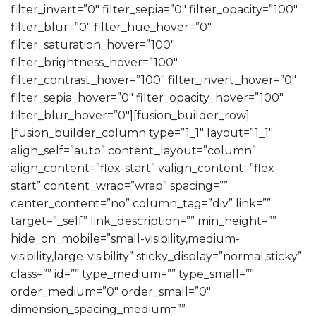
filter_invert=”0″ filter_sepia=”0″ filter_opacity=”100″
filter_blur=”0″ filter_hue_hover=”0″
filter_saturation_hover=”100″
filter_brightness_hover=”100″
filter_contrast_hover=”100″ filter_invert_hover=”0″
filter_sepia_hover=”0″ filter_opacity_hover=”100″
filter_blur_hover=”0″][fusion_builder_row]
[fusion_builder_column type=”1_1″ layout=”1_1″
align_self=”auto” content_layout=”column”
align_content=”flex-start” valign_content=”flex-
start” content_wrap=”wrap” spacing=””
center_content=”no” column_tag=”div” link=””
target=”_self” link_description=”” min_height=””
hide_on_mobile=”small-visibility,medium-
visibility,large-visibility” sticky_display=”normal,sticky”
class=”” id=”” type_medium=”” type_small=””
order_medium=”0″ order_small=”0″
dimension_spacing_medium=””