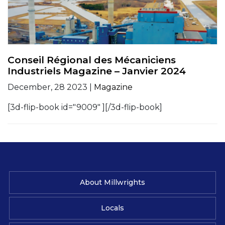
Conseil Régional des Mécaniciens
Industriels Magazine – Janvier 2024
December, 28 2023 |
Magazine
[3d-flip-book id="9009" ][/3d-flip-book]
About Millwrights
Locals