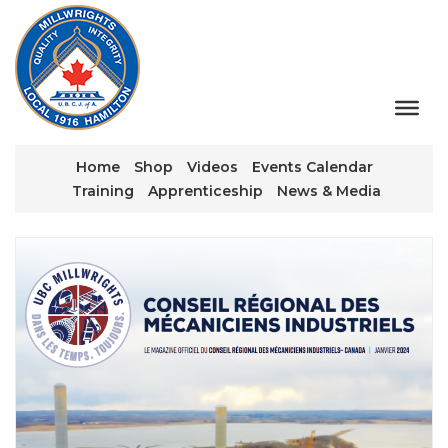
Home
Shop
Videos
Events Calendar
Training
Apprenticeship
News & Media