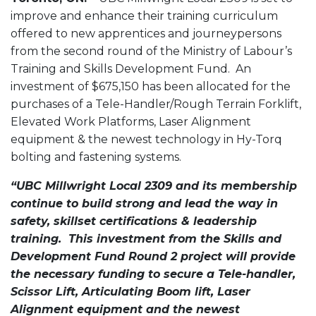
improve and enhance their training curriculum
offered to new apprentices and journeypersons
from the second round of the Ministry of Labour’s
Training and Skills Development Fund. An
investment of $675,150 has been allocated for the
purchases of a Tele-Handler/Rough Terrain Forklift,
Elevated Work Platforms, Laser Alignment
equipment & the newest technology in Hy-Torq
bolting and fastening systems.
“UBC Millwright Local 2309 and its membership
continue to build strong and lead the way in
safety, skillset certifications & leadership
training. This investment from the Skills and
Development Fund Round 2 project will provide
the necessary funding to secure a Tele-handler,
Scissor Lift, Articulating Boom lift, Laser
Alignment equipment and the newest