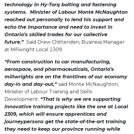
technology in Hy-Torq bolting and fastening
systems. Minister of Labour Monte McNaughton
reached out personally to lend his support and
echo the importance and need to invest in
Ontario’s skilled trades for our collective
future.”
Said Drew Chittenden, Business Manager
at Millwright Local 2309.
“From construction to car manufacturing,
aerospace, and pharmaceuticals, Ontario’s
millwrights are on the frontlines of our economy
day-in and day-out,”
said Monte McNaughton,
Minister of Labour Training and Skills
Development.
“That is why we are supporting
innovative training projects like the one at Local
2309, which will ensure apprentices and
journeypersons get the state-of-the-art training
they need to keep our province running while