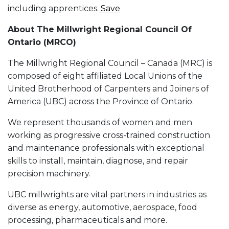
including apprentices.
Save
About The Millwright Regional Council Of
Ontario (MRCO)
The Millwright Regional Council – Canada (MRC) is
composed of eight affiliated Local Unions of the
United Brotherhood of Carpenters and Joiners of
America (UBC) across the Province of Ontario.
We represent thousands of women and men
working as progressive cross-trained construction
and maintenance professionals with exceptional
skills to install, maintain, diagnose, and repair
precision machinery.
UBC millwrights are vital partners in industries as
diverse as energy, automotive, aerospace, food
processing, pharmaceuticals and more.