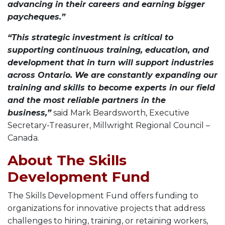
advancing in their careers and earning bigger
paycheques.”
“This strategic investment is critical to
supporting continuous training, education, and
development that in turn will support industries
across Ontario. We are constantly expanding our
training and skills to become experts in our field
and the most reliable partners in the
business,”
said Mark Beardsworth, Executive
Secretary-Treasurer, Millwright Regional Council –
Canada.
About The Skills
Development Fund
The Skills Development Fund offers funding to
organizations for innovative projects that address
challenges to hiring, training, or retaining workers,