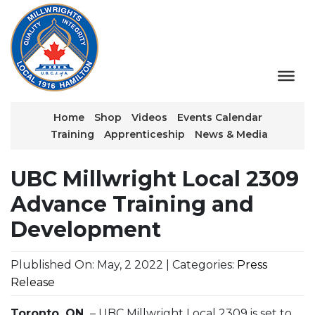
Home
Shop
Videos
Events Calendar
Training
Apprenticeship
News & Media
UBC Millwright Local 2309
Advance Training and
Development
Plublished On: May, 2 2022 | Categories:
Press
Release
Toronto, ON.
– UBC Millwright Local 2309 is set to