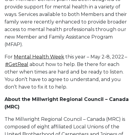
provide support for mental health in a variety of
ways. Services available to both Members and their
family were recently enhanced to provide broader
access to mental health professionals through our
new Member and Family Assistance Program
(MFAP).
For
Mental Health Week
this year – May 2-8, 2022 –
#GetReal
about how to help. Be there for each
other when times are hard and be ready to listen.
You don’t have to agree to understand, and you
don’t have to fix it to help.
About the Millwright Regional Council – Canada
(MRC)
The Millwright Regional Council – Canada (MRC) is
composed of eight affiliated Local Unions of the
United Brotherhood of Carpenters and Joiners of