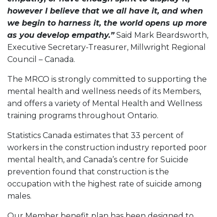
however I believe that we all have it, and when
we begin to harness it, the world opens up more
as you develop empathy.”
Said Mark Beardsworth,
Executive Secretary-Treasurer, Millwright Regional
Council – Canada.
The MRCO is strongly committed to supporting the
mental health and wellness needs of its Members,
and offers a variety of Mental Health and Wellness
training programs throughout Ontario.
Statistics Canada estimates that 33 percent of
workers in the construction industry reported poor
mental health, and Canada’s centre for Suicide
prevention found that construction is the
occupation with the highest rate of suicide among
males.
Our Member benefit plan has been designed to