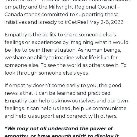
empathy and the Millwright Regional Council –
Canada stands committed to supporting these
initiatives and is ready to #GetReal May 2-8, 2022.
Empathy is the ability to share someone else’s
feelings or experiences by imagining what it would
be like to be in their situation. As human beings,
we share an ability to imagine what life is like for
someone else. To see the world as others see it. To
look through someone else’s eyes.
If empathy doesn’t come easily to you, the good
news is that it can be learned and practiced.
Empathy can help us know ourselves and our own
feelings. It can help us lead, help us communicate
and help us support and connect with others.
“We may not all understand the power of
empathy, or have enough spirit to display it,