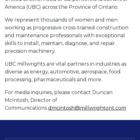
America (UBC) across the Province of Ontario.
We represent thousands of women and men
working as progressive cross-trained construction
and maintenance professionals with exceptional
skills to install, maintain, diagnose, and repair
precision machinery.
UBC millwrights are vital partners in industries as
diverse as energy, automotive, aerospace, food
processing, pharmaceuticals and more.
For media inquiries, please contact Duncan
McIntosh, Director of
Communications
dmcintosh@millwrightont.com