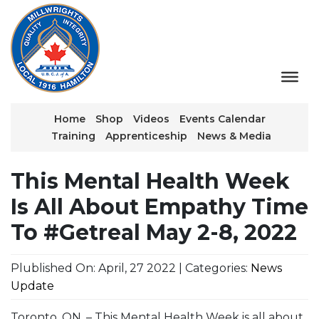
Home
Shop
Videos
Events Calendar
Training
Apprenticeship
News & Media
This Mental Health Week
Is All About Empathy Time
To #Getreal May 2-8, 2022
Plublished On: April, 27 2022 | Categories:
News
Update
Toronto, ON. – This Mental Health Week is all about