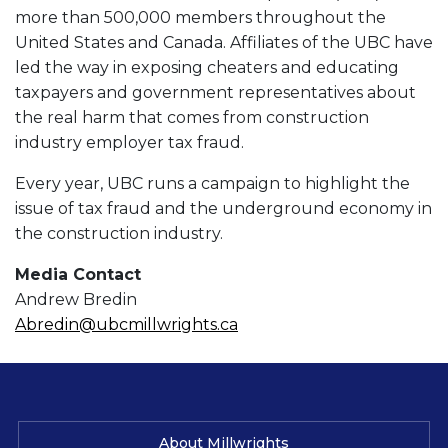
more than 500,000 members throughout the
United States and Canada. Affiliates of the UBC have
led the way in exposing cheaters and educating
taxpayers and government representatives about
the real harm that comes from construction
industry employer tax fraud.
Every year, UBC runs a campaign to highlight the
issue of tax fraud and the underground economy in
the construction industry.
Media Contact
Andrew Bredin
Abredin@ubcmillwrights.ca
About Millwrights