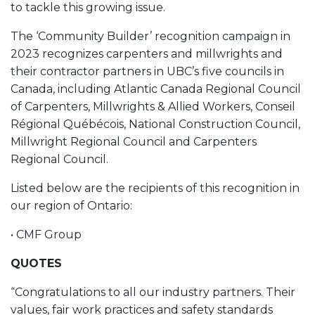
to tackle this growing issue.
The ‘Community Builder’ recognition campaign in
2023 recognizes carpenters and millwrights and
their contractor partners in UBC’s five councils in
Canada, including Atlantic Canada Regional Council
of Carpenters, Millwrights & Allied Workers, Conseil
Régional Québécois, National Construction Council,
Millwright Regional Council and Carpenters
Regional Council.
Listed below are the recipients of this recognition in
our region of Ontario:
• CMF Group
QUOTES
“Congratulations to all our industry partners. Their
values, fair work practices and safety standards