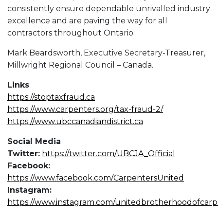
consistently ensure dependable unrivalled industry
excellence and are paving the way for all
contractors throughout Ontario
Mark Beardsworth, Executive Secretary-Treasurer,
Millwright Regional Council – Canada.
Links
https://stoptaxfraud.ca
https://www.carpenters.org/tax-fraud-2/
https://www.ubccanadiandistrict.ca
Social Media
Twitter:
https://twitter.com/UBCJA_Official
Facebook:
https://www.facebook.com/CarpentersUnited
Instagram:
https://www.instagram.com/unitedbrotherhoodofcarp