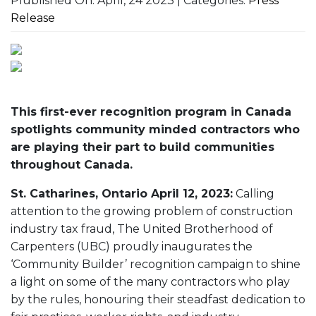
Plublished On: April, 24 2023 | Categories:
Press
Release
This first-ever recognition program in Canada
spotlights community minded contractors who
are playing their part to build communities
throughout Canada.
St. Catharines, Ontario April 12, 2023:
Calling
attention to the growing problem of construction
industry tax fraud, The United Brotherhood of
Carpenters (UBC) proudly inaugurates the
‘Community Builder’ recognition campaign to shine
a light on some of the many contractors who play
by the rules, honouring their steadfast dedication to