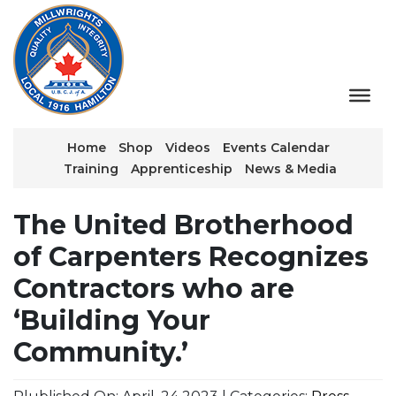
Home
Shop
Videos
Events Calendar
Training
Apprenticeship
News & Media
The United Brotherhood
of Carpenters Recognizes
Contractors who are
‘Building Your
Community.’