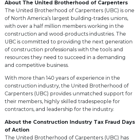
About The United Brotherhood of Carpenters
The United Brotherhood of Carpenters (UBC) is one
of North America’s largest building-trades unions,
with over a half million members working in the
construction and wood-products industries. The
UBC is committed to providing the next generation
of construction professionals with the tools and
resources they need to succeed in a demanding
and competitive business.
With more than 140 years of experience in the
construction industry, the United Brotherhood of
Carpenters (UBC) provides unmatched support for
their members, highly skilled tradespeople for
contractors, and leadership for the industry.
About the Construction Industry Tax Fraud Days
of Action
The United Brotherhood of Carpenters (UBC) has