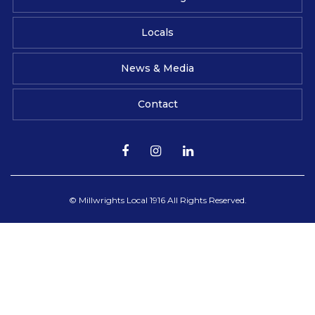
Locals
News & Media
Contact
© Millwrights Local 1916 All Rights Reserved.