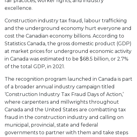
fair practices, worker rights, and industry
excellence.
Construction industry tax fraud, labour trafficking
and the underground economy hurt everyone and
cost the Canadian economy billions. According to
Statistics Canada, the gross domestic product (GDP)
at market prices for underground economic activity
in Canada was estimated to be $68.5 billion, or 2.7%
of the total GDP, in 2021.
The recognition program launched in Canada is part
of a broader annual industry campaign titled
‘Construction Industry Tax Fraud Days of Action,’
where carpenters and millwrights throughout
Canada and the United States are combatting tax
fraud in the construction industry and calling on
municipal, provincial, state and federal
governments to partner with them and take steps