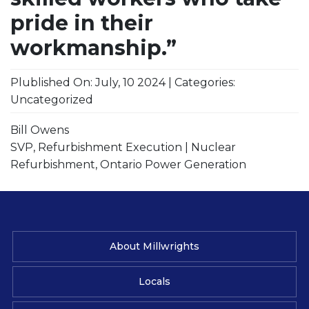
pride in their
workmanship.”
Plublished On: July, 10 2024 | Categories:
Uncategorized
Bill Owens
SVP, Refurbishment Execution | Nuclear
Refurbishment, Ontario Power Generation
About Millwrights
Locals