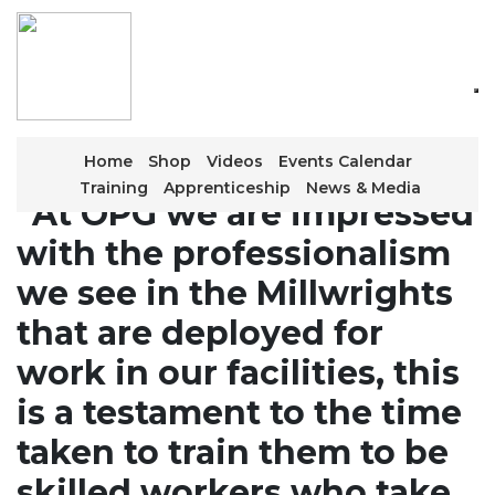
Skip
to
the
content
Home
Shop
Videos
Events Calendar
Training
Apprenticeship
News & Media
“At OPG we are impressed
with the professionalism
we see in the Millwrights
that are deployed for
work in our facilities, this
is a testament to the time
taken to train them to be
skilled workers who take