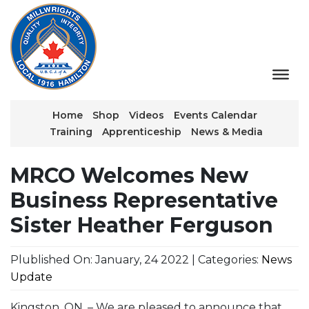
Home
Shop
Videos
Events Calendar
Training
Apprenticeship
News & Media
MRCO Welcomes New
Business Representative
Sister Heather Ferguson
Plublished On: January, 24 2022 | Categories:
News
Update
Kingston, ON. – We are pleased to announce that