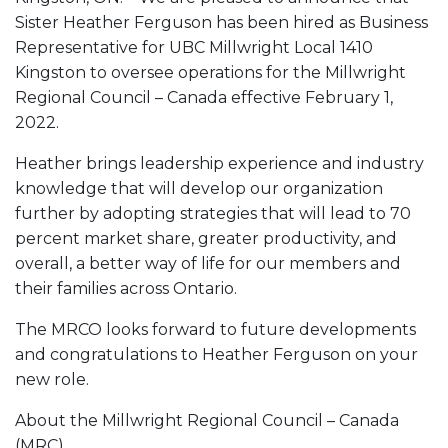
Sister Heather Ferguson has been hired as Business
Representative for UBC Millwright Local 1410
Kingston to oversee operations for the Millwright
Regional Council – Canada effective February 1,
2022.
Heather brings leadership experience and industry
knowledge that will develop our organization
further by adopting strategies that will lead to 70
percent market share, greater productivity, and
overall, a better way of life for our members and
their families across Ontario.
The MRCO looks forward to future developments
and congratulations to Heather Ferguson on your
new role.
About the Millwright Regional Council – Canada
(MRC)