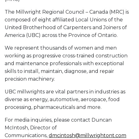
The Millwright Regional Council – Canada (MRC) is
composed of eight affiliated Local Unions of the
United Brotherhood of Carpenters and Joiners of
America (UBC) across the Province of Ontario.
We represent thousands of women and men
working as progressive cross-trained construction
and maintenance professionals with exceptional
skills to install, maintain, diagnose, and repair
precision machinery.
UBC millwrights are vital partners in industries as
diverse as energy, automotive, aerospace, food
processing, pharmaceuticals and more.
For media inquiries, please contact Duncan
McIntosh, Director of
Communications,
dmcintosh@millwrightont.com