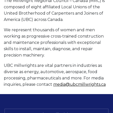
The Millwright Regional Council – Canada (MRC) is
composed of eight affiliated Local Unions of the
United Brotherhood of Carpenters and Joiners of
America (UBC) across Canada.
We represent thousands of women and men
working as progressive cross-trained construction
and maintenance professionals with exceptional
skills to install, maintain, diagnose, and repair
precision machinery.
UBC millwrights are vital partners in industries as
diverse as energy, automotive, aerospace, food
processing, pharmaceuticals and more. For media
inquiries, please contact
media@ubcmillwrights.ca