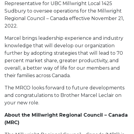
Representative for UBC Millwright Local 1425
Sudbury to oversee operations for the Millwright
Regional Council – Canada effective November 21,
2022.
Marcel brings leadership experience and industry
knowledge that will develop our organization
further by adopting strategies that will lead to 70
percent market share, greater productivity, and
overall, a better way of life for our members and
their families across Canada.
The MRCO looks forward to future developments
and congratulations to Brother Marcel Leclair on
your new role.
About the Millwright Regional Council – Canada
(MRC)