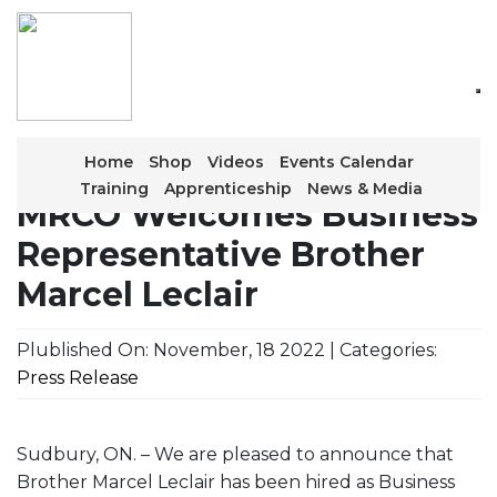
Skip
to
the
content
Home
Shop
Videos
Events Calendar
Training
Apprenticeship
News & Media
MRCO Welcomes Business
Representative Brother
Marcel Leclair
Plublished On: November, 18 2022 | Categories:
Press Release
Sudbury, ON. – We are pleased to announce that
Brother Marcel Leclair has been hired as Business