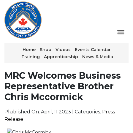
Home
Shop
Videos
Events Calendar
Training
Apprenticeship
News & Media
MRC Welcomes Business
Representative Brother
Chris Mccormick
Plublished On: April, 11 2023 | Categories:
Press
Release