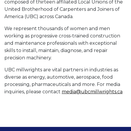
composed of thirteen affiliated Local Unions of the
United Brotherhood of Carpenters and Joiners of
America (UBC) across Canada.
We represent thousands of women and men
working as progressive cross-trained construction
and maintenance professionals with exceptional
skills to install, maintain, diagnose, and repair
precision machinery.
UBC millwrights are vital partners in industries as
diverse as energy, automotive, aerospace, food
processing, pharmaceuticals and more. For media
inquiries, please contact
media@ubcmillwrights.ca