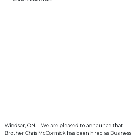
Windsor, ON. – We are pleased to announce that
Brother Chris McCormick has been hired as Business