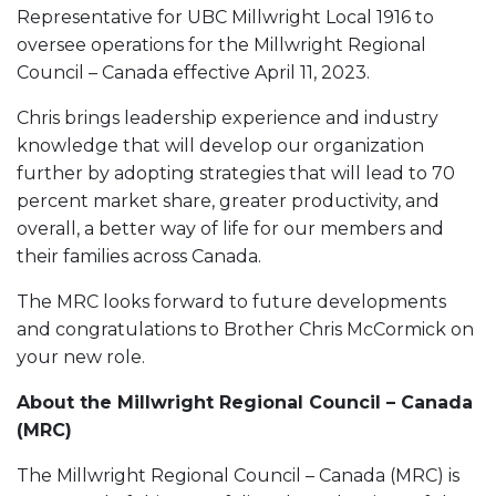
Representative for UBC Millwright Local 1916 to
oversee operations for the Millwright Regional
Council – Canada effective April 11, 2023.
Chris brings leadership experience and industry
knowledge that will develop our organization
further by adopting strategies that will lead to 70
percent market share, greater productivity, and
overall, a better way of life for our members and
their families across Canada.
The MRC looks forward to future developments
and congratulations to Brother Chris McCormick on
your new role.
About the Millwright Regional Council – Canada
(MRC)
The Millwright Regional Council – Canada (MRC) is