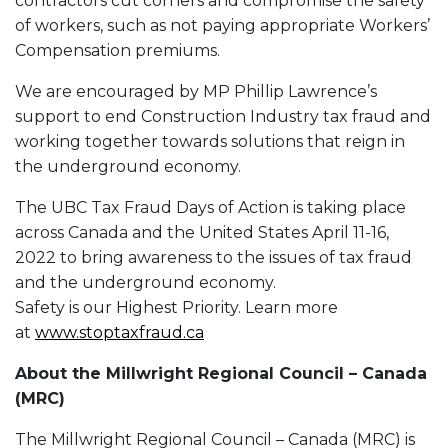
contractors cut corners and compromise the safety
of workers, such as not paying appropriate Workers’
Compensation premiums.
We are encouraged by MP Phillip Lawrence’s
support to end Construction Industry tax fraud and
working together towards solutions that reign in
the underground economy.
The UBC Tax Fraud Days of Action is taking place
across Canada and the United States April 11-16,
2022 to bring awareness to the issues of tax fraud
and the underground economy.
Safety is our Highest Priority. Learn more
at
www.stoptaxfraud.ca
About the Millwright Regional Council – Canada
(MRC)
The Millwright Regional Council – Canada (MRC) is