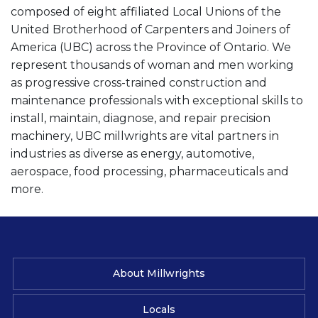
composed of eight affiliated Local Unions of the
United Brotherhood of Carpenters and Joiners of
America (UBC) across the Province of Ontario. We
represent thousands of woman and men working
as progressive cross-trained construction and
maintenance professionals with exceptional skills to
install, maintain, diagnose, and repair precision
machinery, UBC millwrights are vital partners in
industries as diverse as energy, automotive,
aerospace, food processing, pharmaceuticals and
more.
About Millwrights
Locals