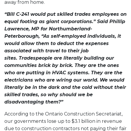
away from home.
“Bill C-241 would put skilled trades employees on
equal footing as giant corporations.” Said Phillip
Lawrence, MP for Northumberland-
Peterborough, “As self-employed individuals, it
would allow them to deduct the expenses
associated with travel to their job
sites. Tradespeople are literally building our
communities brick by brick. They are the ones
who are putting in HVAC systems. They are the
electricians who are wiring our world. We would
literally be in the dark and the cold without their
skilled trades, so why should we be
disadvantaging them?”
According to the Ontario Construction Secretariat,
our governments lose up to $3.1 billion in revenue
due to construction contractors not paying their fair