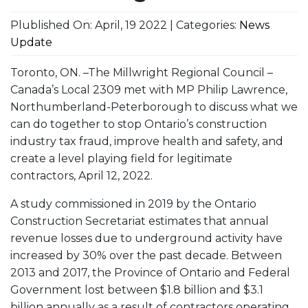
Plublished On: April, 19 2022 | Categories:
News
Update
Toronto, ON. –The Millwright Regional Council –
Canada’s Local 2309 met with MP Philip Lawrence,
Northumberland-Peterborough to discuss what we
can do together to stop Ontario’s construction
industry tax fraud, improve health and safety, and
create a level playing field for legitimate
contractors, April 12, 2022.
A study commissioned in 2019 by the Ontario
Construction Secretariat estimates that annual
revenue losses due to underground activity have
increased by 30% over the past decade. Between
2013 and 2017, the Province of Ontario and Federal
Government lost between $1.8 billion and $3.1
billion annually as a result of contractors operating