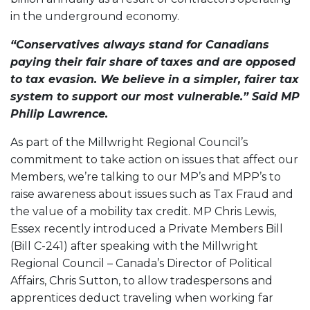
in the underground economy.
“Conservatives always stand for Canadians
paying their fair share of taxes and are opposed
to tax evasion. We believe in a simpler, fairer tax
system to support our most vulnerable.” Said MP
Philip Lawrence.
As part of the Millwright Regional Council’s
commitment to take action on issues that affect our
Members, we’re talking to our MP’s and MPP’s to
raise awareness about issues such as Tax Fraud and
the value of a mobility tax credit. MP Chris Lewis,
Essex recently introduced a Private Members Bill
(Bill C-241) after speaking with the Millwright
Regional Council – Canada’s Director of Political
Affairs, Chris Sutton, to allow tradespersons and
apprentices deduct traveling when working far