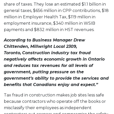
share of taxes. They lose an estimated $1.1 billion in
general taxes, $656 million in CPP contributions, $18
million in Employer Health Tax, $119 million in
employment insurance, $340 million in WSIB
payments and $832 million in HST revenues.
According to Business Manager Drew
Chittenden, Millwright Local 2309,
Toronto,
Construction industry tax fraud
negatively affects economic growth in Ontario
and reduces tax revenues for all levels of
government, putting pressure on the
government’s ability to provide the services and
benefits that Canadians enjoy and expect.”
Tax fraud in construction makes job sites less safe
because contractors who operate off the books or
misclassify their employees as independent