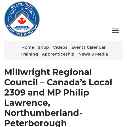
Home
Shop
Videos
Events Calendar
Training
Apprenticeship
News & Media
Millwright Regional
Council – Canada’s Local
2309 and MP Philip
Lawrence,
Northumberland-
Peterborough