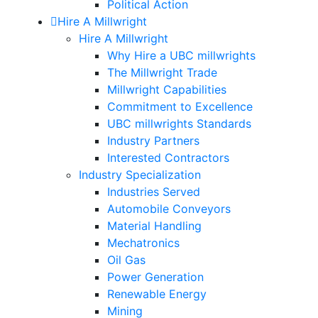
Political Action
Hire A Millwright
Hire A Millwright
Why Hire a UBC millwrights
The Millwright Trade
Millwright Capabilities
Commitment to Excellence
UBC millwrights Standards
Industry Partners
Interested Contractors
Industry Specialization
Industries Served
Automobile Conveyors
Material Handling
Mechatronics
Oil Gas
Power Generation
Renewable Energy
Mining