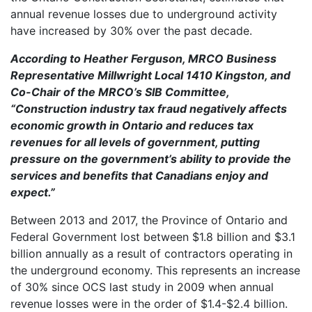
annual revenue losses due to underground activity
have increased by 30% over the past decade.
Accordi
ng to Heather Ferguson, MRCO Business
Representative Millwright
Local 1410 Kingston, and
Co-Chair of the MRCO’s SIB Committee,
“Construction industry tax fraud negatively affects
economic growth in Ontario and reduces tax
revenues for all levels of government, putting
pressure on the government’s ability to provide the
services and benefits that Canadians enjoy and
expect.”
Between 2013 and 2017, the Province of Ontario and
Federal Government lost between $1.8 billion and $3.1
billion annually as a result of contractors operating in
the underground economy. This represents an increase
of 30% since OCS last study in 2009 when annual
revenue losses were in the order of $1.4-$2.4 billion.