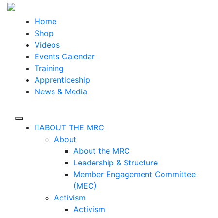
Skip
to
Home
the
Shop
content
Videos
Events Calendar
Training
Apprenticeship
News & Media
ABOUT THE MRC
About
About the MRC
Leadership & Structure
Member Engagement Committee
(MEC)
Activism
Activism