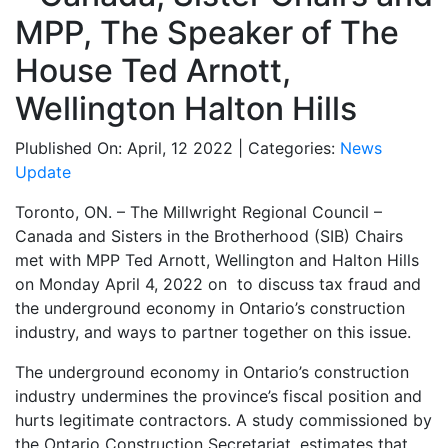
MPP, The Speaker of The
House Ted Arnott,
Wellington Halton Hills
Plublished On: April, 12 2022 | Categories:
News
Update
Toronto, ON. – The Millwright Regional Council –
Canada and Sisters in the Brotherhood (SIB) Chairs
met with MPP Ted Arnott, Wellington and Halton Hills
on Monday April 4, 2022 on to discuss tax fraud and
the underground economy in Ontario’s construction
industry, and ways to partner together on this issue.
The underground economy in Ontario’s construction
industry undermines the province’s fiscal position and
hurts legitimate contractors. A study commissioned by
the Ontario Construction Secretariat, estimates that