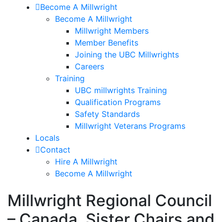
Become A Millwright
Become A Millwright
Millwright Members
Member Benefits
Joining the UBC Millwrights
Careers
Training
UBC millwrights Training
Qualification Programs
Safety Standards
Millwright Veterans Programs
Locals
Contact
Hire A Millwright
Become A Millwright
Millwright Regional Council
– Canada, Sister Chairs and