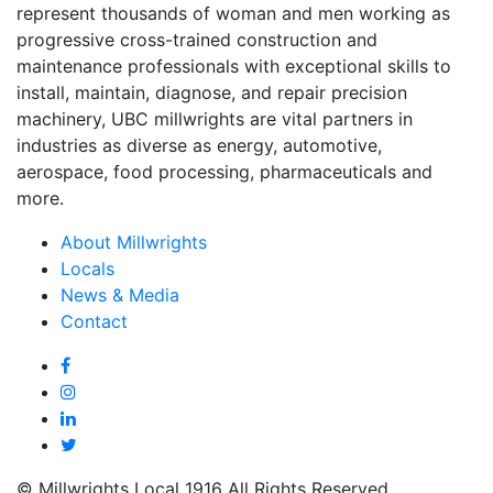
represent thousands of woman and men working as
progressive cross-trained construction and
maintenance professionals with exceptional skills to
install, maintain, diagnose, and repair precision
machinery, UBC millwrights are vital partners in
industries as diverse as energy, automotive,
aerospace, food processing, pharmaceuticals and
more.
About Millwrights
Locals
News & Media
Contact
© Millwrights Local 1916 All Rights Reserved.