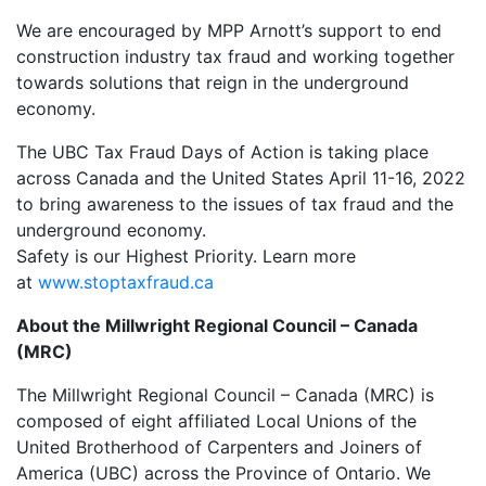
We are encouraged by MPP Arnott’s support to end
construction industry tax fraud and working together
towards solutions that reign in the underground
economy.
The UBC Tax Fraud Days of Action is taking place
across Canada and the United States April 11-16, 2022
to bring awareness to the issues of tax fraud and the
underground economy.
Safety is our Highest Priority. Learn more
at
www.stoptaxfraud.ca
About the Millwright Regional Council – Canada
(MRC)
The Millwright Regional Council – Canada (MRC) is
composed of eight affiliated Local Unions of the
United Brotherhood of Carpenters and Joiners of
America (UBC) across the Province of Ontario. We