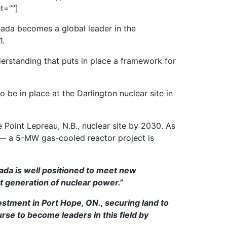
t=””]
ada becomes a global leader in the
1.
erstanding that puts in place a framework for
be in place at the Darlington nuclear site in
Point Lepreau, N.B., nuclear site by 2030. As
 — a 5-MW gas-cooled reactor project is
ada is well positioned to meet new
t generation of nuclear power.”
stment in Port Hope, ON., securing land to
rse to become leaders in this field by