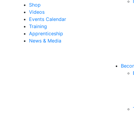
Shop
Videos
Events Calendar
Training
Apprenticeship
News & Media
Becom