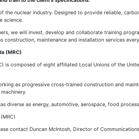
d train to the client’s specifications.”
f the nuclear industry. Designed to provide reliable, carbon
e science.
ers, we will invest, develop and collaborate training prog
ass construction, maintenance and installation services every
ada (MRC)
) is composed of eight affiliated Local Unions of the Unit
ng as progressive cross-trained construction and mainten
n machinery.
es as diverse as energy, automotive, aerospace, food proce
a (MRC)
 please contact Duncan McIntosh, Director of Communication