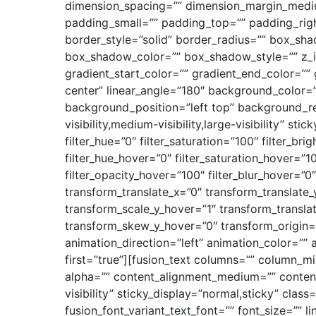
dimension_spacing=”” dimension_margin_medi
padding_small=”” padding_top=”” padding_righ
border_style=”solid” border_radius=”” box_
box_shadow_color=”” box_shadow_style=”” z_i
gradient_start_color=”” gradient_end_color=”” 
center” linear_angle=”180″ background_color
background_position=”left top” background_re
visibility,medium-visibility,large-visibility” st
filter_hue=”0″ filter_saturation=”100″ filter_bri
filter_hue_hover=”0″ filter_saturation_hover=”1
filter_opacity_hover=”100″ filter_blur_hover=”
transform_translate_x=”0″ transform_translate
transform_scale_y_hover=”1″ transform_transl
transform_skew_y_hover=”0″ transform_origin=”
animation_direction=”left” animation_color=”” 
first=”true”][fusion_text columns=”” column_mi
alpha=”” content_alignment_medium=”” content_
visibility” sticky_display=”normal,sticky” clas
fusion_font_variant_text_font=”” font_size=”” l