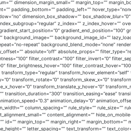
um=”” dimension_margin_small=”” margin_top=”” margin_
t=”” padding_bottom=”” padding_left=”” hover_type=”none
shadow=”no” dimension_box_shadow=”” box_shadow_blur=”0
ndex_subgroup=”regular” z_index=”” z_index_hover=”” ove
gradient_start_position=”0″ gradient_end_position=”100″ gr
=”” background_image=”” background_image_id=”” lazy_load
peat=”no-repeat” background_blend_mode=”none” render_lo
icky_offset=”” absolute=”off” absolute_props=”” filter_type=”r
ghtness=”100″ filter_contrast=”100″ filter_invert=”0″ filter_se
00″ filter_brightness_hover=”100″ filter_contrast_hover=”100″
0″ transform_type=”regular” transform_hover_element=”self”
_y=”0″ transform_rotate=”0″ transform_skew_x=”0″ transfo
ate_x_hover=”0″ transform_translate_y_hover=”0″ transform
” transition_duration=”300″ transition_easing=”ease” tran
animation_speed=”0.3″ animation_delay=”0″ animation_offset
n_width=”” column_spacing=”” rule_style=”” rule_size=”” rul
alignment_small=”” content_alignment=”” hide_on_mobile=”sm
s=”” id=”” margin_top=”” margin_right=”” margin_bottom=”” m
ine_height=”” letter_spacing=”” text_transform=”” text_colo