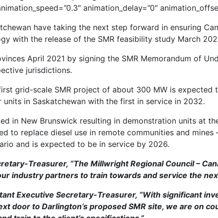
 animation_speed=”0.3″ animation_delay=”0″ animation_offse
tchewan have taking the next step forward in ensuring Can
 with the release of the SMR feasibility study March 202
provinces April 2021 by signing the SMR Memorandum of Und
ctive jurisdictions.
first grid-scale SMR project of about 300 MW is expected to 
 units in Saskatchewan with the first in service in 2032.
 in New Brunswick resulting in demonstration units at the 
ned to replace diesel use in remote communities and mines
ario and is expected to be in service by 2026.
etary-Treasurer, “The Millwright Regional Council – Can
r industry partners to train towards and service the nex
t Executive Secretary-Treasurer, “With significant inve
next door to Darlington’s proposed SMR site, we are on cou