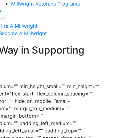
Millwright Veterans Programs
s
ct
Hire A Millwright
Become A Millwright
 Way in Supporting
dium=”” min_height_small=”” min_height=””
tent=”flex-start” flex_column_spacing=””
or=”” hide_on_mobile=”small-
medium=”” margin_top_medium=””
 margin_bottom=””
ium=”” padding_left_medium=””
ding_left_small=”” padding_top=””