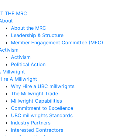
T THE MRC
About
About the MRC
Leadership & Structure
Member Engagement Committee (MEC)
Activism
Activism
Political Action
A Millwright
Hire A Millwright
Why Hire a UBC millwrights
The Millwright Trade
Millwright Capabilities
Commitment to Excellence
UBC millwrights Standards
Industry Partners
Interested Contractors