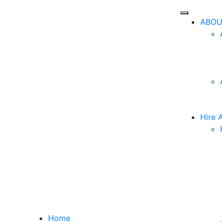
ABOU
Hire 
Home