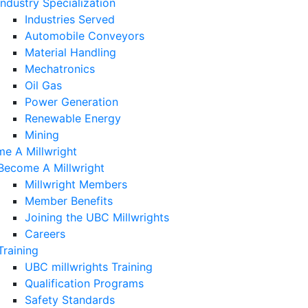
Industry Specialization
Industries Served
Automobile Conveyors
Material Handling
Mechatronics
Oil Gas
Power Generation
Renewable Energy
Mining
e A Millwright
Become A Millwright
Millwright Members
Member Benefits
Joining the UBC Millwrights
Careers
Training
UBC millwrights Training
Qualification Programs
Safety Standards