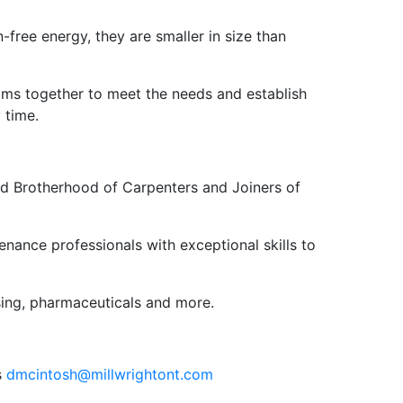
-free energy, they are smaller in size than
rams together to meet the needs and establish
 time.
ed Brotherhood of Carpenters and Joiners of
ance professionals with exceptional skills to
ssing, pharmaceuticals and more.
s
dmcintosh@millwrightont.com