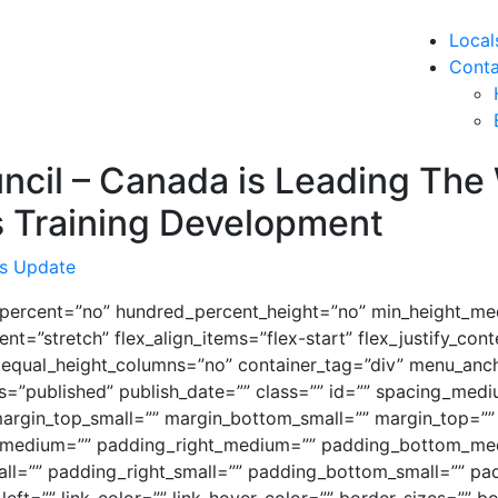
Local
Conta
uncil – Canada is Leading The
s Training Development
s Update
d_percent=”no” hundred_percent_height=”no” min_height_me
nt=”stretch” flex_align_items=”flex-start” flex_justify_con
 equal_height_columns=”no” container_tag=”div” menu_anch
 status=”published” publish_date=”” class=”” id=”” spacing_
argin_top_small=”” margin_bottom_small=”” margin_top=””
medium=”” padding_right_medium=”” padding_bottom_med
l=”” padding_right_small=”” padding_bottom_small=”” pad