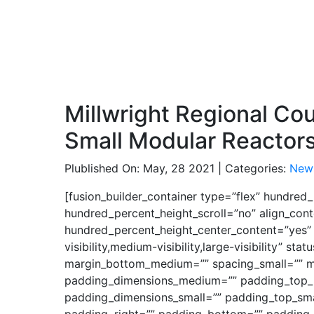
Millwright Regional Co
Small Modular Reactor
Plublished On: May, 28 2021 | Categories:
New
[fusion_builder_container type=”flex” hundre
hundred_percent_height_scroll=”no” align_conte
hundred_percent_height_center_content=”yes”
visibility,medium-visibility,large-visibility”
margin_bottom_medium=”” spacing_small=”” m
padding_dimensions_medium=”” padding_top_
padding_dimensions_small=”” padding_top_smal