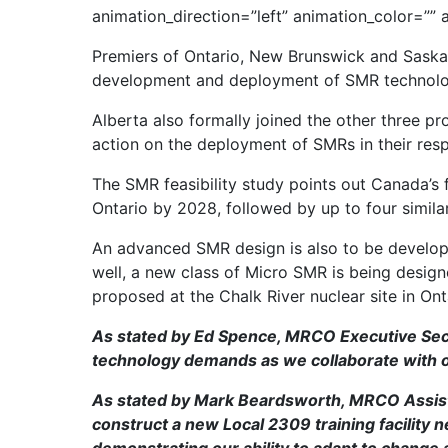
animation_direction=”left” animation_color=””
Premiers of Ontario, New Brunswick and Saska
development and deployment of SMR technology
Alberta also formally joined the other three 
action on the deployment of SMRs in their respe
The SMR feasibility study points out Canada’s 
Ontario by 2028, followed by up to four similar
An advanced SMR design is also to be developed
well, a new class of Micro SMR is being desig
proposed at the Chalk River nuclear site in Ont
As stated by Ed Spence, MRCO Executive Secr
technology demands as we collaborate with ou
As stated by Mark Beardsworth, MRCO Assistan
construct a new Local 2309 training facility 