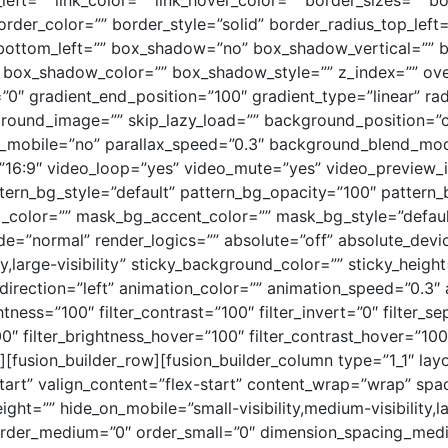
ft=”” link_color=”” link_hover_color=”” border_sizes=”” bo
rder_color=”” border_style=”solid” border_radius_top_left=
_bottom_left=”” box_shadow=”no” box_shadow_vertical=”” 
ox_shadow_color=”” box_shadow_style=”” z_index=”” overf
”0″ gradient_end_position=”100″ gradient_type=”linear” rad
ground_image=”” skip_lazy_load=”” background_position=”
e_mobile=”no” parallax_speed=”0.3″ background_blend_m
=”16:9″ video_loop=”yes” video_mute=”yes” video_preview
tern_bg_style=”default” pattern_bg_opacity=”100″ patter
olor=”” mask_bg_accent_color=”” mask_bg_style=”defaul
”normal” render_logics=”” absolute=”off” absolute_device
ty,large-visibility” sticky_background_color=”” sticky_height
_direction=”left” animation_color=”” animation_speed=”0.3″
ghtness=”100″ filter_contrast=”100″ filter_invert=”0″ filter_se
00″ filter_brightness_hover=”100″ filter_contrast_hover=”100″
″][fusion_builder_row][fusion_builder_column type=”1_1″ layo
tart” valign_content=”flex-start” content_wrap=”wrap” sp
eight=”” hide_on_mobile=”small-visibility,medium-visibility,la
 order_medium=”0″ order_small=”0″ dimension_spacing_med