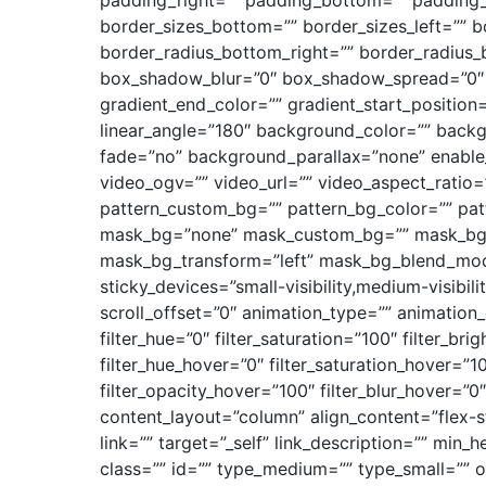
padding_right=”” padding_bottom=”” padding_le
border_sizes_bottom=”” border_sizes_left=”” bo
border_radius_bottom_right=”” border_radius
box_shadow_blur=”0″ box_shadow_spread=”0″ b
gradient_end_color=”” gradient_start_position=
linear_angle=”180″ background_color=”” back
fade=”no” background_parallax=”none” enabl
video_ogv=”” video_url=”” video_aspect_ratio
pattern_custom_bg=”” pattern_bg_color=”” pat
mask_bg=”none” mask_custom_bg=”” mask_bg_c
mask_bg_transform=”left” mask_bg_blend_mode=
sticky_devices=”small-visibility,medium-visibili
scroll_offset=”0″ animation_type=”” animation
filter_hue=”0″ filter_saturation=”100″ filter_bri
filter_hue_hover=”0″ filter_saturation_hover=”1
filter_opacity_hover=”100″ filter_blur_hover=”0
content_layout=”column” align_content=”flex-s
link=”” target=”_self” link_description=”” min_h
class=”” id=”” type_medium=”” type_small=””