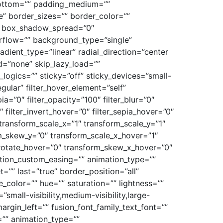
bottom=”” padding_medium=””
” border_sizes=”” border_color=””
″ box_shadow_spread=”0″
rflow=”” background_type=”single”
adient_type=”linear” radial_direction=”center
=”none” skip_lazy_load=””
gics=”” sticky=”off” sticky_devices=”small-
egular” filter_hover_element=”self”
pia=”0″ filter_opacity=”100″ filter_blur=”0″
 filter_invert_hover=”0″ filter_sepia_hover=”0″
 transform_scale_x=”1″ transform_scale_y=”1″
rm_skew_y=”0″ transform_scale_x_hover=”1″
_rotate_hover=”0″ transform_skew_x_hover=”0″
sition_custom_easing=”” animation_type=””
=”” last=”true” border_position=”all”
e_color=”” hue=”” saturation=”” lightness=””
all-visibility,medium-visibility,large-
argin_left=”” fusion_font_family_text_font=””
r=”” animation_type=””