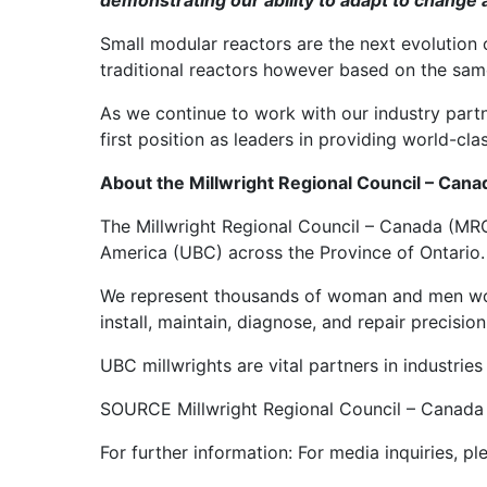
demonstrating our ability to adapt to change an
Small modular reactors are the next evolution o
traditional reactors however based on the sam
As we continue to work with our industry partn
first position as leaders in providing world-cl
About the Millwright Regional Council – Can
The Millwright Regional Council – Canada (MRC
America (UBC) across the Province of Ontario.
We represent thousands of woman and men worki
install, maintain, diagnose, and repair precisio
UBC millwrights are vital partners in industri
SOURCE Millwright Regional Council – Canad
For further information: For media inquiries,