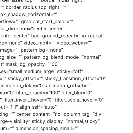
rder_sizes_top=”” border_sizes_right=””
”” border_radius_top_right=””
box_shadow_horizontal=””
low=”” gradient_start_color=””
ial_direction=”center center”
center center” background_repeat=”no-repeat”
ode=”none” video_mp4=”” video_webm=””
_image=”” pattern_bg=”none”
n_bg_size=”” pattern_bg_blend_mode=”normal”
t” mask_bg_opacity=”100″
s=”small,medium,large” sticky=”off”
=”” sticky_offset=”” sticky_transition_offset=”0″
 animation_delay=”0″ animation_offset=””
pia=”0″ filter_opacity=”100″ filter_blur=”0″
 filter_invert_hover=”0″ filter_sepia_hover=”0″
ut=”1_1″ align_self=”auto”
acing=”” center_content=”no” column_tag=”div”
rge-visibility” sticky_display=”normal,sticky”
ium=”” dimension_spacing_small=””