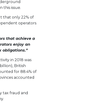
underground
 this issue.
t that only 22% of
dependent operators
rs that achieve a
ators enjoy an
 obligations.”
ivity in 2018 was
llion), British
counted for 88.4% of
rovinces accounted
y tax fraud and
y.