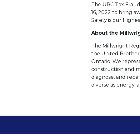
The UBC Tax Fraud D
16, 2022 to bring 
Safety is our Highes
About the Millwri
The Millwright Regi
the United Brother
Ontario. We repres
construction and mai
diagnose, and repair
diverse as energy, 
About Millwrights
Locals
News & Media