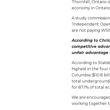
Thornhill, Ontario 
economy in Ontario’
A study commissione
‘Independent Opera
are not paying WS
According to
Chris
competitive advan
unfair advantage 
According to Statis
highest in the four 
Columbia ($10.8 bil
total underground 
for 87.1% of total 
We are encouraged 
working together t