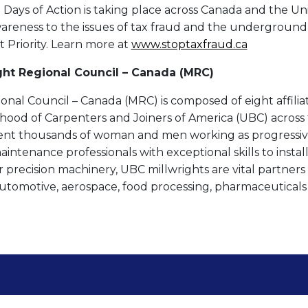
ays of Action is taking place across Canada and the Unit
awareness to the issues of tax fraud and the undergroun
t Priority. Learn more at
www.stoptaxfraud.ca
ght Regional Council – Canada (MRC)
onal Council – Canada (MRC) is composed of eight affilia
hood of Carpenters and Joiners of America (UBC) across 
ent thousands of woman and men working as progressive
ntenance professionals with exceptional skills to install
 precision machinery, UBC millwrights are vital partners i
automotive, aerospace, food processing, pharmaceutical
Contact