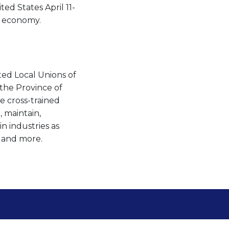
ed States April 11-
d economy.
ted Local Unions of
the Province of
 cross-trained
, maintain,
n industries as
s and more.