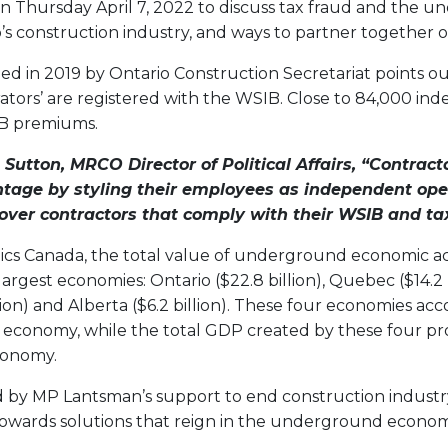
on Thursday April 7, 2022 to discuss tax fraud and the 
s construction industry, and ways to partner together on
d in 2019 by Ontario Construction Secretariat points ou
tors’ are registered with the WSIB. Close to 84,000 in
IB premiums.
 Sutton, MRCO Director of Political Affairs, “
Contracto
tage by styling their
employees as independent oper
over contractors that comply with their WSIB and tax
tics Canada, the total value of underground economic act
largest economies: Ontario ($22.8 billion), Quebec ($14.2 bi
lion) and Alberta ($6.2 billion). These four economies ac
economy, while the total GDP created by these four p
economy.
by MP Lantsman’s support to end construction industr
owards solutions that reign in the underground econom