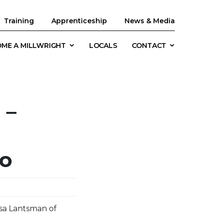
Training
Apprenticeship
News & Media
ME A MILLWRIGHT
LOCALS
CONTACT
 –
io
ssa Lantsman of