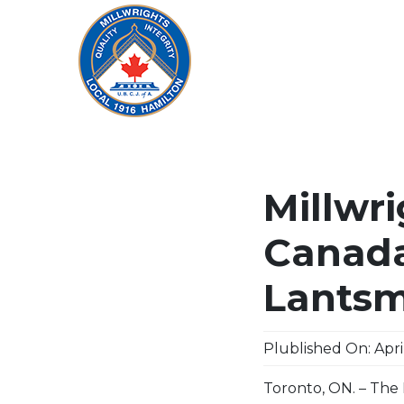
Millwri
Canada
Lantsm
Plublished On: April
Toronto, ON. – The