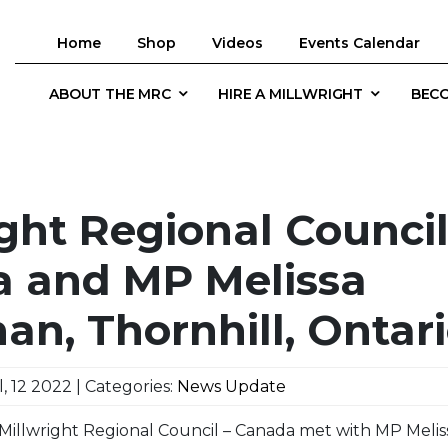
Home
Shop
Videos
Events Calendar
ABOUT THE MRC
HIRE A MILLWRIGHT
BECO
ght Regional Council
 and MP Melissa
an, Thornhill, Ontar
, 12 2022 | Categories:
News Update
 Millwright Regional Council – Canada met with MP Meli