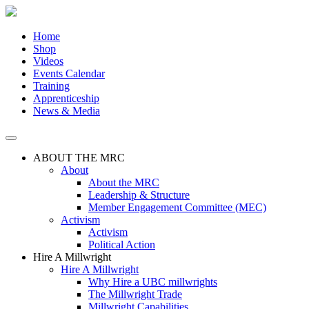
Skip
to
the
Home
content
Shop
Videos
Events Calendar
Training
Apprenticeship
News & Media
ABOUT THE MRC
About
About the MRC
Leadership & Structure
Member Engagement Committee (MEC)
Activism
Activism
Political Action
Hire A Millwright
Hire A Millwright
Why Hire a UBC millwrights
The Millwright Trade
Millwright Capabilities