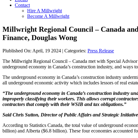
Contact
Hire A Millwright
Become A Millwright
Millwright Regional Council – Canada and 
Finance, Douglas Wong
Plublished On: April, 19 2024 | Categories:
Press Release
The Millwright Regional Council – Canada met with Special Advisor o
underground economy in Canada’s construction industry, and ways to p
The underground economy in Canada’s construction industry undermines 
all underground economic activity which includes lessors of real es
“The underground economy in Canada’s construction industry underm
improperly classifying their workers. This allows corrupt contractors
contractors that comply with their WSIB and tax obligations.”
Said Chris Sutton, Director of Public Affairs and Strategic Initiati
According to Statistics Canada, the total value of underground econom
billion) and Alberta ($6.8 billion). These four economies accounted 