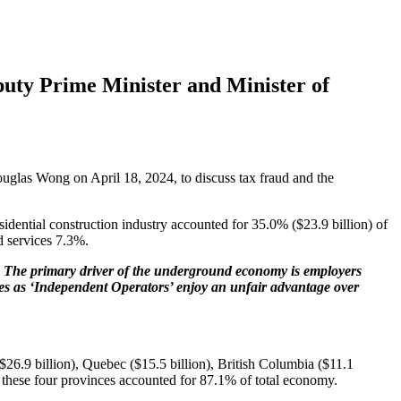
puty Prime Minister and Minister of
uglas Wong on April 18, 2024, to discuss tax fraud and the
idential construction industry accounted for 35.0% ($23.9 billion) of
d services 7.3%.
s. The primary driver of the underground economy is employers
loyees as ‘Independent Operators’ enjoy an unfair advantage over
$26.9 billion), Quebec ($15.5 billion), British Columbia ($11.1
 these four provinces accounted for 87.1% of total economy.