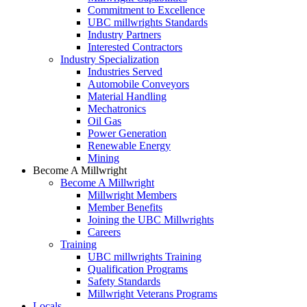
Commitment to Excellence
UBC millwrights Standards
Industry Partners
Interested Contractors
Industry Specialization
Industries Served
Automobile Conveyors
Material Handling
Mechatronics
Oil Gas
Power Generation
Renewable Energy
Mining
Become A Millwright
Become A Millwright
Millwright Members
Member Benefits
Joining the UBC Millwrights
Careers
Training
UBC millwrights Training
Qualification Programs
Safety Standards
Millwright Veterans Programs
Locals