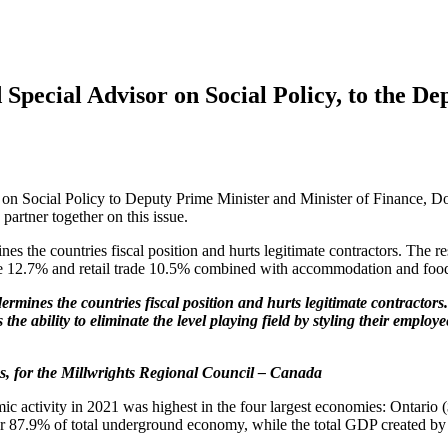
Special Advisor on Social Policy, to the De
n Social Policy to Deputy Prime Minister and Minister of Finance, Do
artner together on this issue.
the countries fiscal position and hurts legitimate contractors. The res
tate 12.7% and retail trade 10.5% combined with accommodation and foo
ines the countries fiscal position and hurts legitimate contractor
 the ability to eliminate the level playing field by styling their emp
ves, for the Millwrights Regional Council – Canada
ic activity in 2021 was highest in the four largest economies: Ontario (
for 87.9% of total underground economy, while the total GDP created by