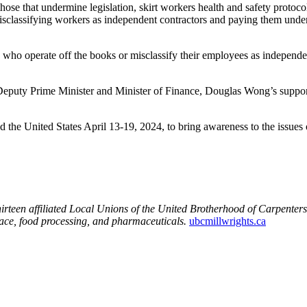
those that undermine legislation, skirt workers health and safety protoc
sclassifying workers as independent contractors and paying them under 
rs who operate off the books or misclassify their employees as independ
eputy Prime Minister and Minister of Finance, Douglas Wong’s support
the United States April 13-19, 2024, to bring awareness to the issues
rteen affiliated Local Unions of the United Brotherhood of Carpente
space, food processing, and pharmaceuticals.
ubcmillwrights.ca