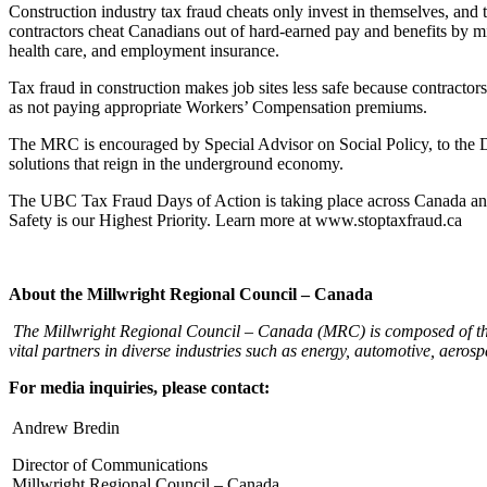
Construction industry tax fraud cheats only invest in themselves, and 
contractors cheat Canadians out of hard-earned pay and benefits by mi
health care, and employment insurance.
Tax fraud in construction makes job sites less safe because contracto
as not paying appropriate Workers’ Compensation premiums.
The MRC is encouraged by Special Advisor on Social Policy, to the D
solutions that reign in the underground economy.
The UBC Tax Fraud Days of Action is taking place across Canada and 
Safety is our Highest Priority. Learn more at www.stoptaxfraud.ca
About the Millwright Regional Council – Canada
The Millwright Regional Council – Canada (MRC) is composed of thi
vital partners in diverse industries such as energy, automotive, aero
For media inquiries, please contact:
Andrew Bredin
Director of Communications
Millwright Regional Council – Canada