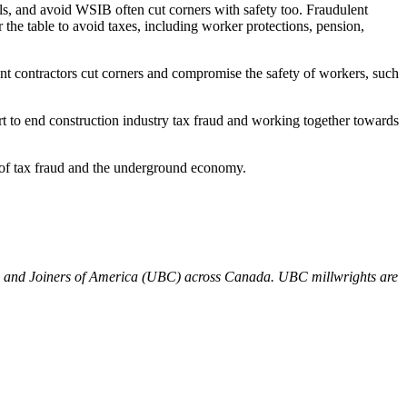
ols, and avoid WSIB often cut corners with safety too. Fraudulent
the table to avoid taxes, including worker protections, pension,
ent contractors cut corners and compromise the safety of workers, such
 to end construction industry tax fraud and working together towards
 of tax fraud and the underground economy.
rs and Joiners of America (UBC) across Canada. UBC millwrights are