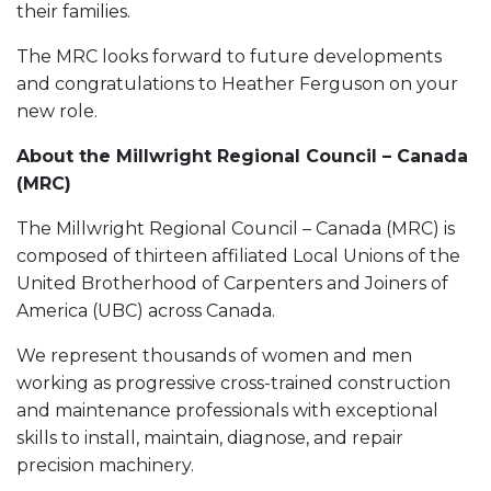
their families.
The MRC looks forward to future developments
and congratulations to Heather Ferguson on your
new role.
About the Millwright Regional Council – Canada
(MRC)
The Millwright Regional Council – Canada (MRC) is
composed of thirteen affiliated Local Unions of the
United Brotherhood of Carpenters and Joiners of
America (UBC) across Canada.
We represent thousands of women and men
working as progressive cross-trained construction
and maintenance professionals with exceptional
skills to install, maintain, diagnose, and repair
precision machinery.