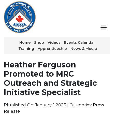
Home
Shop
Videos
Events Calendar
Training
Apprenticeship
News & Media
Heather Ferguson
Promoted to MRC
Outreach and Strategic
Initiative Specialist
Plublished On: January, 1 2023 | Categories:
Press
Release