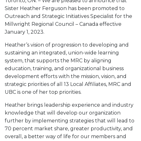
Toronto, ON. – We are pleased to announce that
Sister Heather Ferguson has been promoted to
Outreach and Strategic Initiatives Specialist for the
Millwright Regional Council – Canada effective
January 1, 2023.
Heather’s vision of progression to developing and
sustaining an integrated, union-wide learning
system, that supports the MRC by aligning
education, training, and organizational business
development efforts with the mission, vision, and
strategic priorities of all 13 Local Affiliates, MRC and
UBC is one of her top priorities.
Heather brings leadership experience and industry
knowledge that will develop our organization
further by implementing strategies that will lead to
70 percent market share, greater productivity, and
overall, a better way of life for our members and