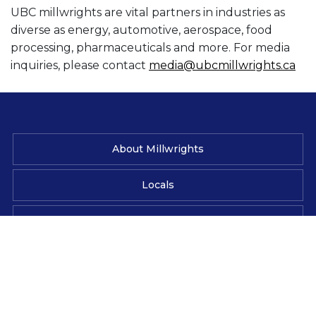
UBC millwrights are vital partners in industries as
diverse as energy, automotive, aerospace, food
processing, pharmaceuticals and more. For media
inquiries, please contact
media@ubcmillwrights.ca
About Millwrights
Locals
News & Media
Contact