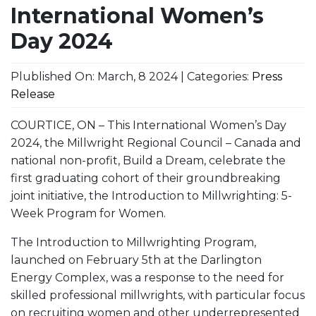
International Women’s
Day 2024
Plublished On: March, 8 2024 | Categories:
Press
Release
COURTICE, ON – This International Women’s Day
2024, the Millwright Regional Council – Canada and
national non-profit, Build a Dream, celebrate the
first graduating cohort of their groundbreaking
joint initiative, the Introduction to Millwrighting: 5-
Week Program for Women.
The Introduction to Millwrighting Program,
launched on February 5th at the Darlington
Energy Complex, was a response to the need for
skilled professional millwrights, with particular focus
on recruiting women and other underrepresented