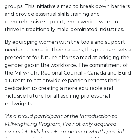
groups. This initiative aimed to break down barriers
and provide essential skills training and
comprehensive support, empowering women to
thrive in traditionally male-dominated industries.
By equipping women with the tools and support
needed to excel in their careers, this program sets a
precedent for future efforts aimed at bridging the
gender gap in the workforce. The commitment of
the Millwright Regional Council – Canada and Build
a Dream to nationwide expansion reflects their
dedication to creating a more equitable and
inclusive future for all aspiring professional
millwrights.
“As a proud participant of the Introduction to
Millwrighting Program, I’ve not only acquired
essential skills but also redefined what’s possible