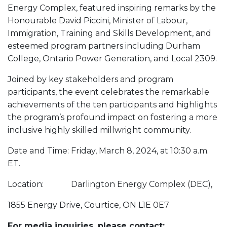
Energy Complex, featured inspiring remarks by the
Honourable David Piccini, Minister of Labour,
Immigration, Training and Skills Development, and
esteemed program partners including Durham
College, Ontario Power Generation, and Local 2309.
Joined by key stakeholders and program
participants, the event celebrates the remarkable
achievements of the ten participants and highlights
the program’s profound impact on fostering a more
inclusive highly skilled millwright community.
Date and Time: Friday, March 8, 2024, at 10:30 a.m.
ET.
Location: Darlington Energy Complex (DEC),
1855 Energy Drive, Courtice, ON L1E 0E7
For media inquiries, please contact: