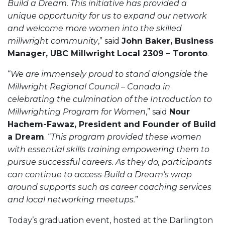
Build a Dream. This initiative has provided a
unique opportunity for us to expand our network
and welcome more women into the skilled
millwright community
,” said
John Baker, Business
Manager, UBC Millwright Local 2309 – Toronto
.
“
We are immensely proud to stand alongside the
Millwright Regional Council – Canada in
celebrating the culmination of the Introduction to
Millwrighting Program for Women
,” said
Nour
Hachem-Fawaz, President and Founder of Build
a Dream
. “
This program provided these women
with essential skills training empowering them to
pursue successful careers. As they do, participants
can continue to access Build a Dream’s wrap
around supports such as career coaching services
and local networking meetups.
”
Today’s graduation event, hosted at the Darlington