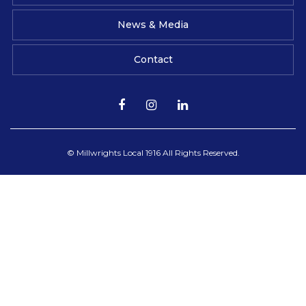
News & Media
Contact
© Millwrights Local 1916 All Rights Reserved.