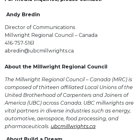
Andy Bredin
Director of Communications
Millwright Regional Council – Canada
416-757-5161
abredin@ubcmillwrights.ca
About the Millwright Regional Council
The Millwright Regional Council – Canada (MRC) is
composed of thirteen affiliated Local Unions of the
United Brotherhood of Carpenters and Joiners of
America (UBC) across Canada. UBC millwrights are
vital partners in diverse industries such as energy,
automotive, aerospace, food processing, and
pharmaceuticals.
ubcmillwrights.ca
About Build a Dream