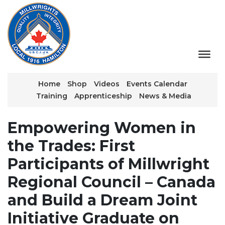
Home
Shop
Videos
Events Calendar
Training
Apprenticeship
News & Media
Empowering Women in
the Trades: First
Participants of Millwright
Regional Council – Canada
and Build a Dream Joint
Initiative Graduate on