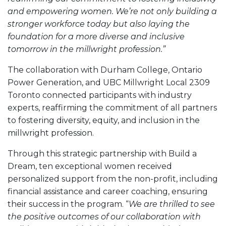
and empowering women. We’re not only building a
stronger workforce today but also laying the
foundation for a more diverse and inclusive
tomorrow in the millwright profession.”
The collaboration with Durham College, Ontario
Power Generation, and UBC Millwright Local 2309
Toronto connected participants with industry
experts, reaffirming the commitment of all partners
to fostering diversity, equity, and inclusion in the
millwright profession.
Through this strategic partnership with Build a
Dream, ten exceptional women received
personalized support from the non-profit, including
financial assistance and career coaching, ensuring
their success in the program. “
We are thrilled to see
the positive outcomes of our collaboration with