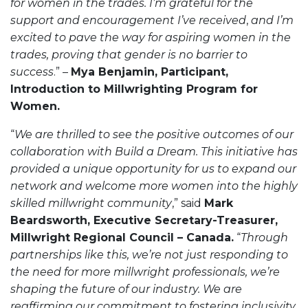
for women in the trades. I’m grateful for the
support and encouragement I’ve received
,
and I’m
excited to pave the way for aspiring women in the
trades, proving that gender is no barrier to
success
.” –
Mya Benjamin, Participant,
Introduction to Millwrighting Program for
Women.
“
We are thrilled to see the positive outcomes of our
collaboration with Build a Dream. This initiative has
provided a unique opportunity for us to expand our
network and welcome more women into the highly
skilled millwright community
,” said
Mark
Beardsworth, Executive Secretary-Treasurer,
Millwright Regional Council – Canada.
“
Through
partnerships like this, we’re not just responding to
the need for more millwright professionals, we’re
shaping the future of our industry. We are
reaffirming our commitment to fostering inclusivity