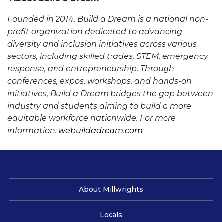
Founded in 2014, Build a Dream is a national non-
profit organization dedicated to advancing
diversity and inclusion initiatives across various
sectors, including skilled trades, STEM, emergency
response, and entrepreneurship. Through
conferences, expos, workshops, and hands-on
initiatives, Build a Dream bridges the gap between
industry and students aiming to build a more
equitable workforce nationwide. For more
information:
webuildadream.com
About Millwrights
Locals