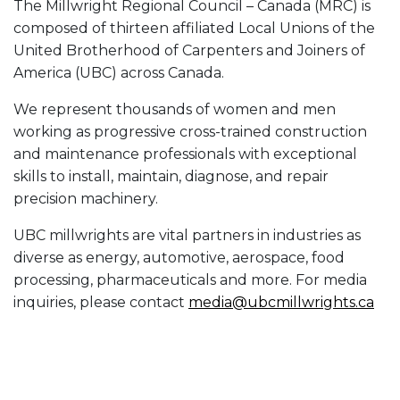
The Millwright Regional Council – Canada (MRC) is
composed of thirteen affiliated Local Unions of the
United Brotherhood of Carpenters and Joiners of
America (UBC) across Canada.
We represent thousands of women and men
working as progressive cross-trained construction
and maintenance professionals with exceptional
skills to install, maintain, diagnose, and repair
precision machinery.
UBC millwrights are vital partners in industries as
diverse as energy, automotive, aerospace, food
processing, pharmaceuticals and more. For media
inquiries, please contact
media@ubcmillwrights.ca