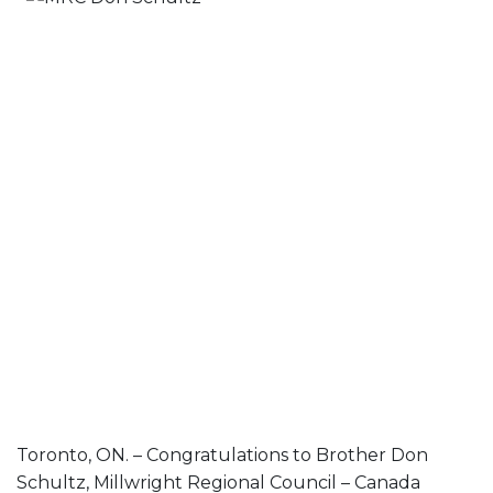
Toronto, ON. – Congratulations to Brother Don
Schultz, Millwright Regional Council – Canada