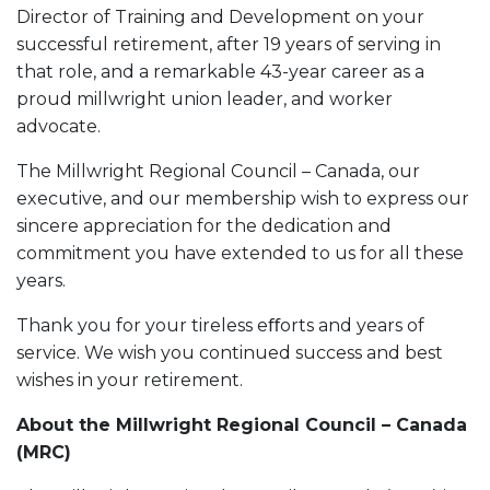
Director of Training and Development on your
successful retirement, after 19 years of serving in
that role, and a remarkable 43-year career as a
proud millwright union leader, and worker
advocate.
The Millwright Regional Council – Canada, our
executive, and our membership wish to express our
sincere appreciation for the dedication and
commitment you have extended to us for all these
years.
Thank you for your tireless eﬀorts and years of
service. We wish you continued success and best
wishes in your retirement.
About the Millwright Regional Council – Canada
(MRC)