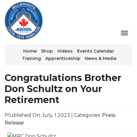
Home
Shop
Videos
Events Calendar
Training
Apprenticeship
News & Media
Congratulations Brother
Don Schultz on Your
Retirement
Plublished On: July, 1 2023 | Categories:
Press
Release