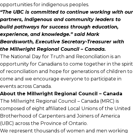
opportunities for indigenous peoples.
“The UBC is committed to continue working with our
partners, Indigenous and community leaders to
build pathways for success through education,
experience, and knowledge.” said Mark
Beardsworth, Executive Secretary-Treasurer with
the Millwright Regional Council – Canada.
The National Day for Truth and Reconciliation is an
opportunity for Canadians to come together in the spirit
of reconciliation and hope for generations of children to
come and we encourage everyone to participate in
events across Canada.
About the Millwright Regional Council – Canada
The Millwright Regional Council – Canada (MRC) is
composed of eight affiliated Local Unions of the United
Brotherhood of Carpenters and Joiners of America
(UBC) across the Province of Ontario.
We represent thousands of women and men working