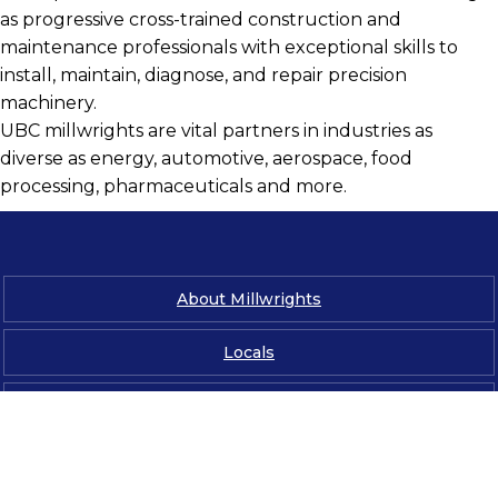
as progressive cross-trained construction and
maintenance professionals with exceptional skills to
install, maintain, diagnose, and repair precision
machinery.
UBC millwrights are vital partners in industries as
diverse as energy, automotive, aerospace, food
processing, pharmaceuticals and more.
About Millwrights
Locals
News & Media
Contact