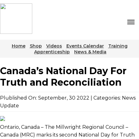
Skip
to
the
content
Home
Shop
Videos
Events Calendar
Training
Apprenticeship
News & Media
Canada’s National Day For
Truth and Reconciliation
Plublished On: September, 30 2022 | Categories:
News
Update
Ontario, Canada – The Millwright Regional Council –
Canada (MRC) marks its second National Day for Truth