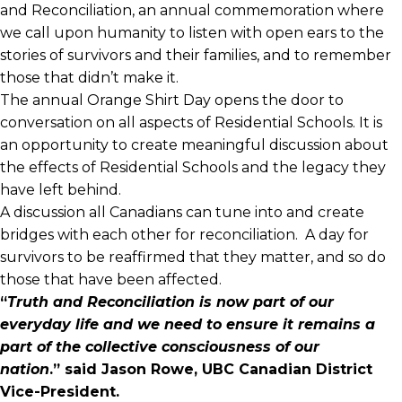
and Reconciliation, an annual commemoration where
we call upon humanity to listen with open ears to the
stories of survivors and their families, and to remember
those that didn’t make it.
The annual Orange Shirt Day opens the door to
conversation on all aspects of Residential Schools. It is
an opportunity to create meaningful discussion about
the effects of Residential Schools and the legacy they
have left behind.
A discussion all Canadians can tune into and create
bridges with each other for reconciliation. A day for
survivors to be reaffirmed that they matter, and so do
those that have been affected.
“
Truth and Reconciliation is now part of our
everyday life and we need to ensure it remains a
part of the collective consciousness of our
nation
.”
said Jason Rowe, UBC Canadian District
Vice-President.