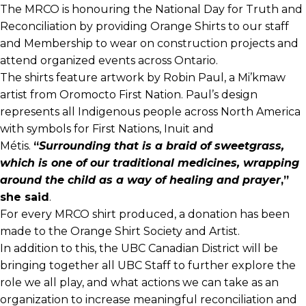
The MRCO is honouring the National Day for Truth and
Reconciliation by providing Orange Shirts to our staff
and Membership to wear on construction projects and
attend organized events across Ontario.
The shirts feature artwork by Robin Paul, a Mi’kmaw
artist from Oromocto First Nation. Paul’s design
represents all Indigenous people across North America
with symbols for First Nations, Inuit and
Métis.
“
Surrounding that is a braid of sweetgrass,
which is one of our traditional medicines, wrapping
around the child as a way of healing and prayer
,”
she said
.
For every MRCO shirt produced, a donation has been
made to the Orange Shirt Society and Artist.
In addition to this, the UBC Canadian District will be
bringing together all UBC Staff to further explore the
role we all play, and what actions we can take as an
organization to increase meaningful reconciliation and