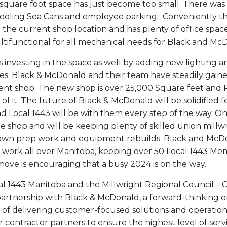
square foot space has just become too small. There was 
tooling Sea Cans and employee parking. Conveniently th
m the current shop location and has plenty of office sp
tifunctional for all mechanical needs for Black and Mc
 investing in the space as well by adding new lighting 
. Black & McDonald and their team have steadily gain
nt shop. The new shop is over 25,000 Square feet and 
 of it. The future of Black & McDonald will be solidified f
d Local 1443 will be with them every step of the way. One
the shop and will be keeping plenty of skilled union mill
own prep work and equipment rebuilds. Black and McDo
 work all over Manitoba, keeping over 50 Local 1443 M
 move is encouraging that a busy 2024 is on the way.
al 1443 Manitoba and the Millwright Regional Council –
artnership with Black & McDonald, a forward-thinking o
 of delivering customer-focused solutions and operation
contractor partners to ensure the highest level of servi