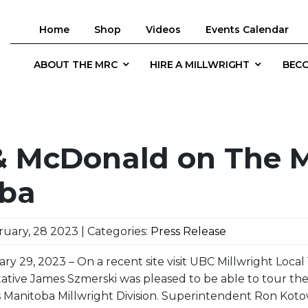
Home
Shop
Videos
Events Calendar
ABOUT THE MRC
HIRE A MILLWRIGHT
BECO
& McDonald on The M
ba
uary, 28 2023 | Categories:
Press Release
ary 29, 2023 – On a recent site visit UBC Millwright Loca
ative James Szmerski was pleased to be able to tour t
 Manitoba Millwright Division. Superintendent Ron Koto