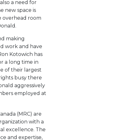
also a need for
e new space is
ace overhead room
Donald.
and making
ed work and have
Ron Kotowich has
or a long time in
 of their largest
wrights busy there
nald aggressively
embers employed at
 Canada (MRC) are
rganization with a
al excellence. The
ce and expertise,