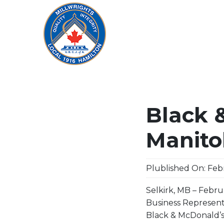
Black 
Manito
Plublished On: Febr
Selkirk, MB – Febru
Business Represent
Black & McDonald’s