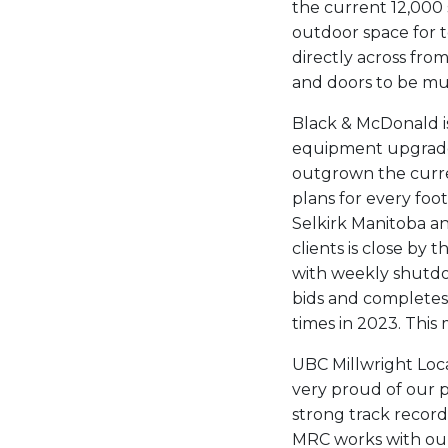
the current 12,000 
outdoor space for 
directly across fro
and doors to be mul
Black & McDonald is
equipment upgrades
outgrown the curre
plans for every foot
Selkirk Manitoba an
clients is close by 
with weekly shutd
bids and completes
times in 2023. This
UBC Millwright Loc
very proud of our p
strong track record
MRC works with our 