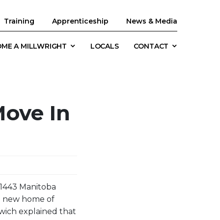
Training
Apprenticeship
News & Media
ME A MILLWRIGHT
LOCALS
CONTACT
ove In
l 1443 Manitoba
he new home of
wich explained that