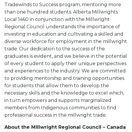
Tradewinds to Success program, mentoring more
than one hundred students. Alberta Millwrights
Local 1460 in conjunction with the Millwright
Regional Council understands the importance of
investing in education and cultivating a skilled and
diverse workforce for employment in the millwright
trade. Our dedication to the success of the
graduates is evident, and we believe in the potential
of every student to apply their unique perspectives
and experiences to the industry. We are committed
to providing mentorship and training opportunities
for students that allow them to develop the
necessary skills and the knowledge to excel which,
in turn empowers and supports marginalized
members from Indigenous communities to find
professional success in the millwright trade.
About the Millwright Regional Council – Canada