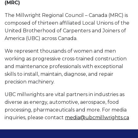
(MRC)
The Millwright Regional Council – Canada (MRC) is
composed of thirteen affiliated Local Unions of the
United Brotherhood of Carpenters and Joiners of
America (UBC) across Canada.
We represent thousands of women and men
working as progressive cross-trained construction
and maintenance professionals with exceptional
skills to install, maintain, diagnose, and repair
precision machinery.
UBC millwrights are vital partners in industries as
diverse as energy, automotive, aerospace, food
processing, pharmaceuticals and more. For media
inquiries, please contact
media@ubcmillwrights.ca