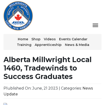
Home
Shop
Videos
Events Calendar
Training
Apprenticeship
News & Media
Alberta Millwright Local
1460, Tradewinds to
Success Graduates
Plublished On: June, 21 2023 | Categories:
News
Update