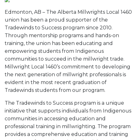
Edmonton, AB – The Alberta Millwrights Local 1460
union has been a proud supporter of the
Tradewinds to Success program since 2010.
Through mentorship programs and hands-on
training, the union has been educating and
empowering students from Indigenous
communities to succeed in the millwright trade.
Millwright Local 1460’s commitment to developing
the next generation of millwright professionals is
evident in the most recent graduation of
Tradewinds students from our program.
The Tradewinds to Success program is a unique
initiative that supports individuals from Indigenous
communities in accessing education and
professional training in millwrighting. The program
provides a comprehensive education and training