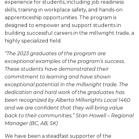
experience for students, including job readiness
skills, training in workplace safety, and hands-on
apprenticeship opportunities. The program is
designed to empower and support students in
building successful careers in the millwright trade, a
highly specialized field.
“The 2023 graduates of the program are
exceptional examples of the program’s success.
These students have demonstrated their
commitment to learning and have shown
exceptional potential in the millwright trade. The
dedication and hard work of the graduates has
been recognized by Alberta Millwrights Local 1460
and we are confident that they will bring value
back to their communities.” Stan Howell – Regional
Manager (BC, AB, SK)
We have been a steadfast supporter of the